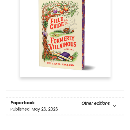
Paperback
Other editions
Published:
May 26, 2026