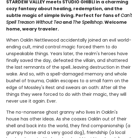
STARDEW VALLEY meets STUDIO GHIBLI in a charming
cozy fantasy about healing, redemption, and the
subtle magic of simple living. Perfect for fans of
Can't
Spell Treason Without Tea
and
The Spellshop
. Welcome
home, weary traveler.
When Oaklin Nettlewood accidentally joined an evil world-
ending cult, mind control magic forced them to do
unspeakable things. Years later, the realm's heroes have
finally saved the day, defeated the villain, and shattered
the last remnants of the spell...leaving destruction in their
wake. And so, with a spell-damaged memory and whole
bushel of trauma, Oaklin escapes to a small farm on the
edge of Mossley's Rest and swears an oath: After all the
things they were forced to do with their magic, they will
never use it again. Ever.
The no-nonsense ghost granny who lives in Oaklin's
house has other ideas. As she coaxes Oaklin out of their
shell and back into the world, they find companionship (a
grumpy horse and a very good dog), friendship (a local