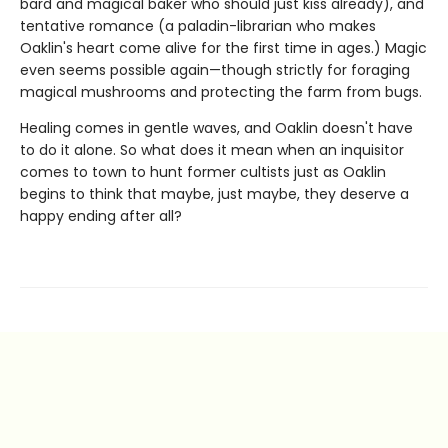
bard and magical baker who should just kiss already), and
tentative romance (a paladin-librarian who makes
Oaklin's heart come alive for the first time in ages.) Magic
even seems possible again—though strictly for foraging
magical mushrooms and protecting the farm from bugs.
Healing comes in gentle waves, and Oaklin doesn't have
to do it alone. So what does it mean when an inquisitor
comes to town to hunt former cultists just as Oaklin
begins to think that maybe, just maybe, they deserve a
happy ending after all?