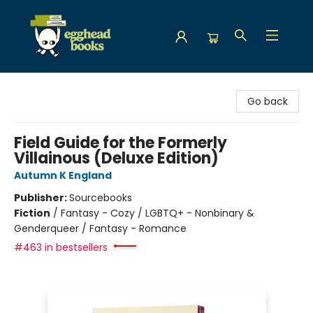
Egghead Books
Go back
Field Guide for the Formerly
Villainous (Deluxe Edition)
Autumn K England
Publisher:
Sourcebooks
Fiction
/
Fantasy - Cozy / LGBTQ+ - Nonbinary &
Genderqueer / Fantasy - Romance
#463 in bestsellers