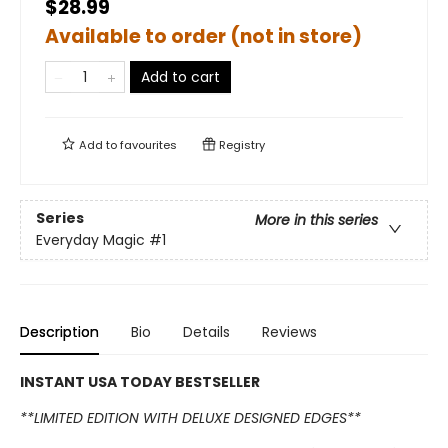
$28.99
Available to order (not in store)
Add to cart
Add to
favourites
Registry
Series
More in this series
Everyday Magic
#1
Description
Bio
Details
Reviews
INSTANT USA TODAY BESTSELLER
**LIMITED EDITION WITH DELUXE DESIGNED EDGES**