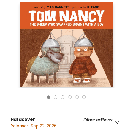
Hardcover
Other editions
Releases:
Sep 22, 2026