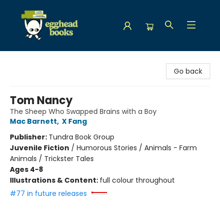
Egghead Books
Go back
Tom Nancy
The Sheep Who Swapped Brains with a Boy
Mac Barnett
,
X Fang
Publisher:
Tundra Book Group
Juvenile Fiction
/
Humorous Stories / Animals - Farm
Animals / Trickster Tales
Ages 4-8
Illustrations & Content:
full colour throughout
#77 in future releases