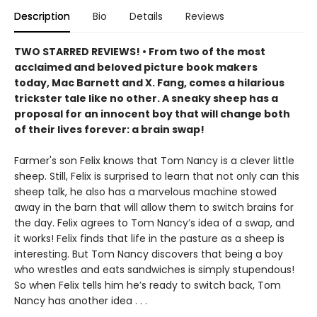
Description
Bio
Details
Reviews
TWO STARRED REVIEWS! • From two of the most
acclaimed and beloved picture book makers
today, Mac Barnett and X. Fang, comes a hilarious
trickster tale like no other. A sneaky sheep has a
proposal for an innocent boy that will change both
of their lives forever: a brain swap!
Farmer's son Felix knows that Tom Nancy is a clever little
sheep. Still, Felix is surprised to learn that not only can this
sheep talk, he also has a marvelous machine stowed
away in the barn that will allow them to switch brains for
the day. Felix agrees to Tom Nancy’s idea of a swap, and
it works! Felix finds that life in the pasture as a sheep is
interesting. But Tom Nancy discovers that being a boy
who wrestles and eats sandwiches is simply stupendous!
So when Felix tells him he’s ready to switch back, Tom
Nancy has another idea . . .