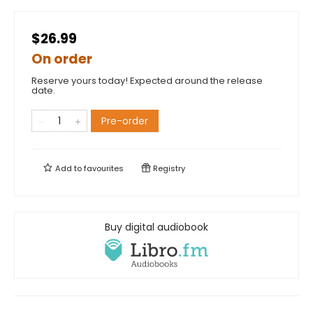
$26.99
On order
Reserve yours today! Expected around the release
date.
Pre-order
Add to
favourites
Registry
Buy digital audiobook