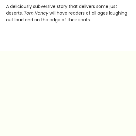
A deliciously subversive story that delivers some just
deserts,
Tom Nancy
will have readers of all ages laughing
out loud and on the edge of their seats.