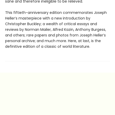
sane and therefore ineligible to be relieved.
This fiftieth-anniversary edition commemorates Joseph
Heller’s masterpiece with a new introduction by
Christopher Buckley; a wealth of critical essays and
reviews by Norman Mailer, Alfred Kazin, Anthony Burgess,
and others; rare papers and photos from Joseph Heller’s
personal archive; and much more. Here, at last, is the
definitive edition of a classic of world literature.