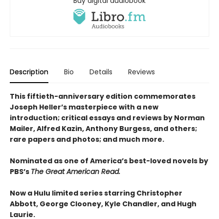
Buy digital audiobook
Description
Bio
Details
Reviews
This fiftieth-anniversary edition commemorates
Joseph Heller’s masterpiece with a new
introduction; critical essays and reviews by Norman
Mailer, Alfred Kazin, Anthony Burgess, and others;
rare papers and photos; and much more.
Nominated as one of America’s best-loved novels by
PBS’s
The Great American Read.
Now a Hulu limited series starring Christopher
Abbott, George Clooney, Kyle Chandler, and Hugh
Laurie.