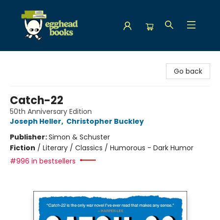
Egghead Books
Go back
Catch-22
50th Anniversary Edition
Joseph Heller
,
Christopher Buckley
Publisher:
Simon & Schuster
Fiction
/
Literary / Classics / Humorous - Dark Humor
#996 in bestsellers