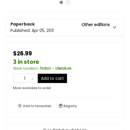
Paperback
Other editions
Published:
Apr 05, 2011
$26.99
3 in store
Store Location
:
Fiction - Literature
Add to cart
More available to order
Add to
favourites
Registry