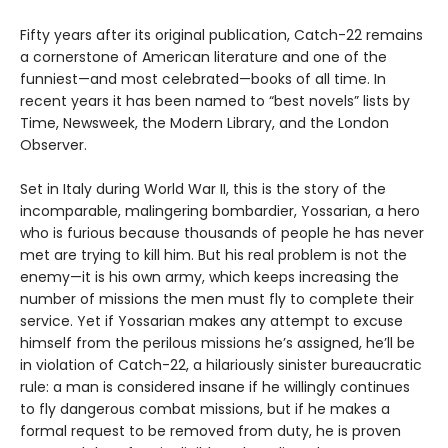
Fifty years after its original publication, Catch-22 remains
a cornerstone of American literature and one of the
funniest—and most celebrated—books of all time. In
recent years it has been named to “best novels” lists by
Time, Newsweek, the Modern Library, and the London
Observer.
Set in Italy during World War II, this is the story of the
incomparable, malingering bombardier, Yossarian, a hero
who is furious because thousands of people he has never
met are trying to kill him. But his real problem is not the
enemy—it is his own army, which keeps increasing the
number of missions the men must fly to complete their
service. Yet if Yossarian makes any attempt to excuse
himself from the perilous missions he’s assigned, he’ll be
in violation of Catch-22, a hilariously sinister bureaucratic
rule: a man is considered insane if he willingly continues
to fly dangerous combat missions, but if he makes a
formal request to be removed from duty, he is proven