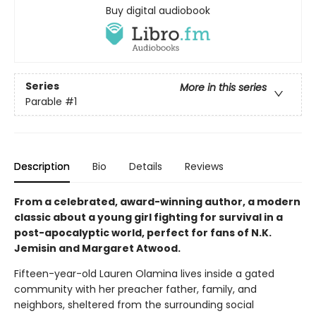
Buy digital audiobook
Series
More in this series
Parable
#1
Description
Bio
Details
Reviews
From a celebrated, award-winning author, a modern
classic about a young girl fighting for survival in a
post-apocalyptic world, perfect for fans of N.K.
Jemisin and Margaret Atwood.
Fifteen-year-old Lauren Olamina lives inside a gated
community with her preacher father, family, and
neighbors, sheltered from the surrounding social