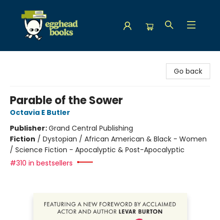
Egghead Books
Go back
Parable of the Sower
Octavia E Butler
Publisher:
Grand Central Publishing
Fiction
/
Dystopian / African American & Black - Women
/ Science Fiction - Apocalyptic & Post-Apocalyptic
#310 in bestsellers