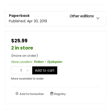
Paperback
Other editions
Published:
Apr 30, 2019
$25.99
2 in store
(more on order)
Store Location
:
Fiction - Dystopian
Add to cart
More available to order
Add to
favourites
Registry