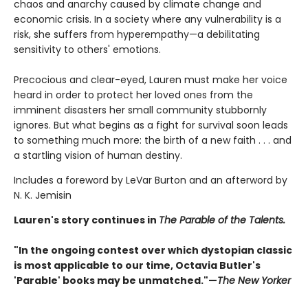
chaos and anarchy caused by climate change and
economic crisis. In a society where any vulnerability is a
risk, she suffers from hyperempathy—a debilitating
sensitivity to others' emotions.
Precocious and clear-eyed, Lauren must make her voice
heard in order to protect her loved ones from the
imminent disasters her small community stubbornly
ignores. But what begins as a fight for survival soon leads
to something much more: the birth of a new faith . . . and
a startling vision of human destiny.
Includes a foreword by LeVar Burton and an afterword by
N. K. Jemisin
Lauren's story continues in
The Parable of the Talents.
"In the ongoing contest over which dystopian classic
is most applicable to our time, Octavia Butler's
'Parable' books may be unmatched."—
The New Yorker