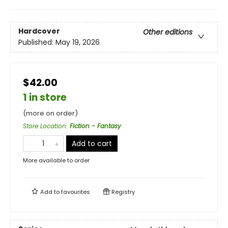
Hardcover
Other editions
Published:
May 19, 2026
$42.00
1 in store
(more on order)
Store Location
:
Fiction - Fantasy
Add to cart
More available to order
Add to
favourites
Registry