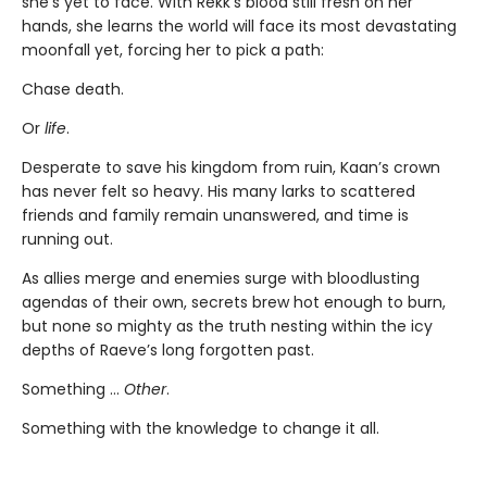
she’s yet to face. With Rekk’s blood still fresh on her
hands, she learns the world will face its most devastating
moonfall yet, forcing her to pick a path:
Chase death.
Or
life
.
Desperate to save his kingdom from ruin, Kaan’s crown
has never felt so heavy. His many larks to scattered
friends and family remain unanswered, and time is
running out.
As allies merge and enemies surge with bloodlusting
agendas of their own, secrets brew hot enough to burn,
but none so mighty as the truth nesting within the icy
depths of Raeve’s long forgotten past.
Something …
Other
.
Something with the knowledge to change it all.