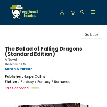
Egghead Books
Go back
The Ballad of Falling Dragons
(Standard Edition)
A Novel
The Moonfall #2
Sarah A Parker
Publisher:
HarperCollins
Fiction
/
Fantasy / Fantasy / Romance
Sales demand: