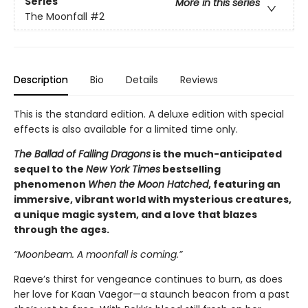
Series
More in this series
The Moonfall
#2
Description
Bio
Details
Reviews
This is the standard edition. A deluxe edition with special
effects is also available for a limited time only.
The Ballad of Falling Dragons
is the much-anticipated
sequel to the
New York Times
bestselling
phenomenon
When the Moon Hatched
, featuring an
immersive, vibrant world with mysterious creatures,
a unique magic system, and a love that blazes
through the ages.
“Moonbeam. A moonfall is coming.”
Raeve’s thirst for vengeance continues to burn, as does
her love for Kaan Vaegor—a staunch beacon from a past