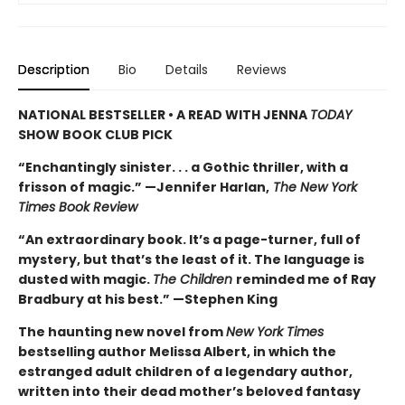
Description
Bio
Details
Reviews
NATIONAL BESTSELLER • A READ WITH JENNA
TODAY
SHOW BOOK CLUB PICK
“Enchantingly sinister. . . a Gothic thriller, with a
frisson of magic.” —Jennifer Harlan,
The New York
Times Book Review
“An extraordinary book. It’s a page-turner, full of
mystery, but that’s the least of it. The language is
dusted with magic.
The Children
reminded me of Ray
Bradbury at his best.” —Stephen King
The haunting new novel from
New York Times
bestselling author Melissa Albert, in which the
estranged adult children of a legendary author,
written into their dead mother’s beloved fantasy