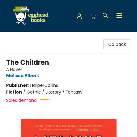
Egghead Books
Go back
The Children
A Novel
Melissa Albert
Publisher:
HarperCollins
Fiction
/
Gothic / Literary / Fantasy
Sales demand: