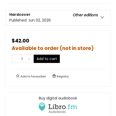
Hardcover
Other editions
Published:
Jun 02, 2026
$42.00
Available to order (not in store)
Add to cart
Add to
favourites
Registry
Buy digital audiobook