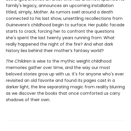
family's legacy, announces an upcoming installation
titled, simply,
Mother
. As rumors swirl around a death
connected to his last show, unsettling recollections from
Guinevere’s childhood begin to surface. Her public facade
starts to crack, forcing her to confront the questions
she's spent the last twenty years running from: What
really happened the night of the fire? And what dark
history lies behind their mother’s fantasy world?
The Children
is wise to the mythic weight childhood
memories gather over time, and the way our most
beloved stories grow up with us. It's for anyone who's ever
revisited an old favorite and found its pages cast in a
darker light, the line separating magic from reality blurring
as we discover the books that once comforted us carry
shadows of their own.