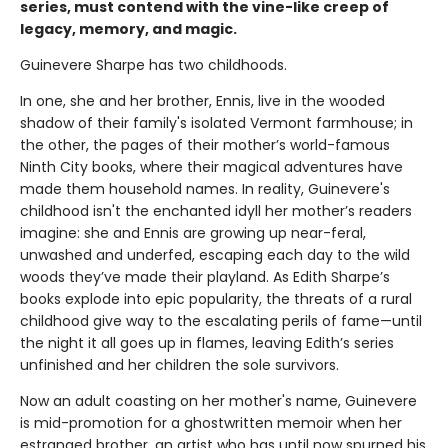
series, must contend with the vine-like creep of
legacy, memory, and magic.
Guinevere Sharpe has two childhoods.
In one, she and her brother, Ennis, live in the wooded
shadow of their family's isolated Vermont farmhouse; in
the other, the pages of their mother’s world-famous
Ninth City books, where their magical adventures have
made them household names. In reality, Guinevere's
childhood isn't the enchanted idyll her mother’s readers
imagine: she and Ennis are growing up near-feral,
unwashed and underfed, escaping each day to the wild
woods they’ve made their playland. As Edith Sharpe’s
books explode into epic popularity, the threats of a rural
childhood give way to the escalating perils of fame—until
the night it all goes up in flames, leaving Edith’s series
unfinished and her children the sole survivors.
Now an adult coasting on her mother's name, Guinevere
is mid-promotion for a ghostwritten memoir when her
estranged brother, an artist who has until now spurned his