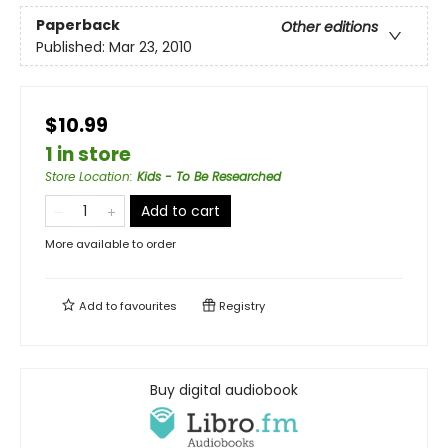
Paperback
Other editions
Published:
Mar 23, 2010
$10.99
1 in store
Store Location
:
Kids - To Be Researched
Add to cart
More available to order
Add to
favourites
Registry
Buy digital audiobook