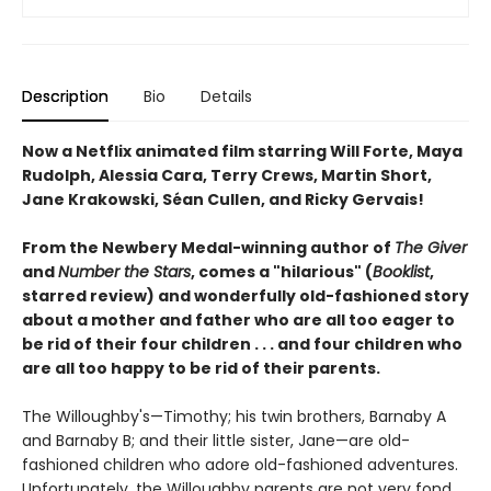
Description
Bio
Details
Now a Netflix animated film starring Will Forte, Maya
Rudolph, Alessia Cara, Terry Crews, Martin Short,
Jane Krakowski, Séan Cullen, and Ricky Gervais!
From the Newbery Medal-winning author of
The Giver
and
Number the Stars
, comes a "hilarious" (
Booklist
,
starred review) and wonderfully old-fashioned story
about a mother and father who are all too eager to
be rid of their four children . . . and four children who
are all too happy to be rid of their parents.
The Willoughby's—Timothy; his twin brothers, Barnaby A
and Barnaby B; and their little sister, Jane—are old-
fashioned children who adore old-fashioned adventures.
Unfortunately, the Willoughby parents are not very fond