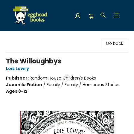
Egghead Books
Go back
The Willoughbys
Lois Lowry
Publisher:
Random House Children's Books
Juvenile Fiction
/
Family / Family / Humorous Stories
Ages 8-12