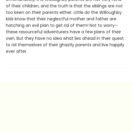
of their children, and the truth is that the siblings are not
too keen on their parents either. Little do the Willoughby
kids know that their neglectful mother and father are
hatching an evil plan to get rid of them! Not to worry—
these resourceful adventurers have a few plans of their
own. But they have no idea what lies ahead in their quest
to rid themselves of their ghastly parents and live happily
ever after.