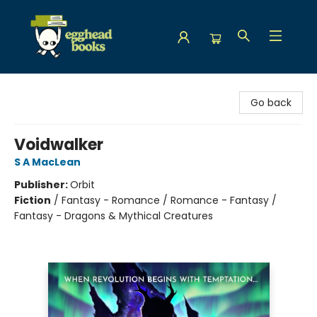
Egghead Books
Go back
Voidwalker
S A MacLean
Publisher:
Orbit
Fiction
/
Fantasy - Romance / Romance - Fantasy /
Fantasy - Dragons & Mythical Creatures