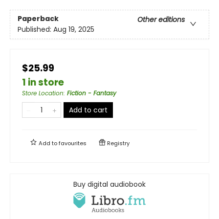
Paperback
Other editions
Published:
Aug 19, 2025
$25.99
1 in store
Store Location
:
Fiction - Fantasy
Add to cart
Add to
favourites
Registry
Buy digital audiobook