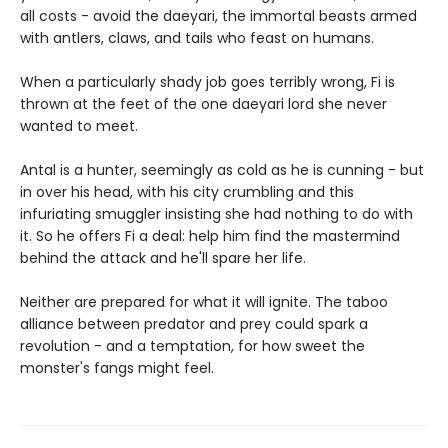
all costs - avoid the daeyari, the immortal beasts armed
with antlers, claws, and tails who feast on humans.
When a particularly shady job goes terribly wrong, Fi is
thrown at the feet of the one daeyari lord she never
wanted to meet.
Antal is a hunter, seemingly as cold as he is cunning - but
in over his head, with his city crumbling and this
infuriating smuggler insisting she had nothing to do with
it. So he offers Fi a deal: help him find the mastermind
behind the attack and he'll spare her life.
Neither are prepared for what it will ignite. The taboo
alliance between predator and prey could spark a
revolution - and a temptation, for how sweet the
monster's fangs might feel.