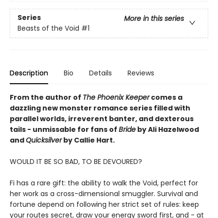
Series
More in this series
Beasts of the Void
#1
Description
Bio
Details
Reviews
From the author of
The Phoenix Keeper
comes a
dazzling new monster romance series filled with
parallel worlds, irreverent banter, and dexterous
tails - unmissable for fans of
Bride
by Ali Hazelwood
and
Quicksilver
by Callie Hart.
WOULD IT BE SO BAD, TO BE DEVOURED?
Fi has a rare gift: the ability to walk the Void, perfect for
her work as a cross-dimensional smuggler. Survival and
fortune depend on following her strict set of rules: keep
your routes secret, draw your energy sword first, and - at