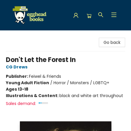
Egghead Books
Go back
Don't Let the Forest In
CG Drews
Publisher:
Feiwel & Friends
Young Adult Fiction
/
Horror / Monsters / LGBTQ+
Ages 13-18
Illustrations & Content:
black and white art throughout
Sales demand: