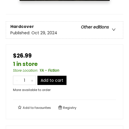
Hardcover
Other editions
Published:
Oct 29, 2024
$26.99
1 in store
Store Location
:
YA - Fiction
Add to cart
More available to order
Add to
favourites
Registry