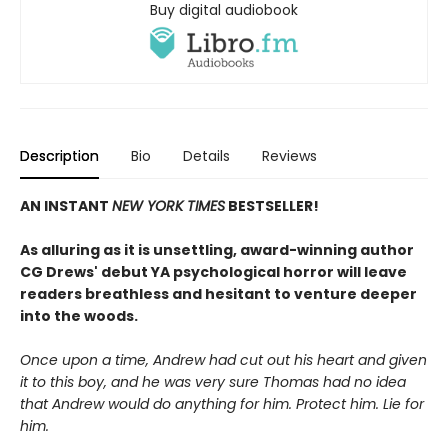
Buy digital audiobook
Description
Bio
Details
Reviews
AN INSTANT
NEW YORK TIMES
BESTSELLER!
As alluring as it is unsettling, award-winning author
CG Drews' debut YA psychological horror will leave
readers breathless and hesitant to venture deeper
into the woods.
Once upon a time, Andrew had cut out his heart and given
it to this boy, and he was very sure Thomas had no idea
that Andrew would do anything for him. Protect him. Lie for
him.