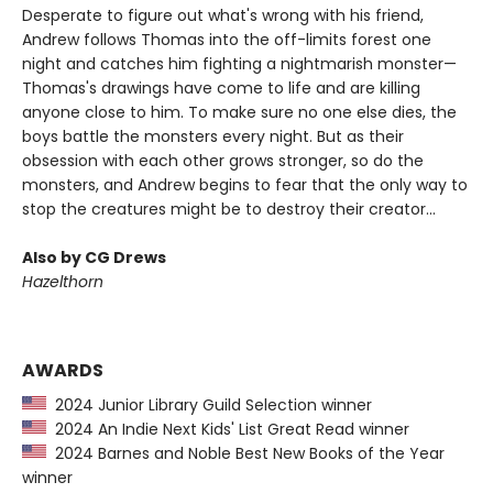
Desperate to figure out what's wrong with his friend,
Andrew follows Thomas into the off-limits forest one
night and catches him fighting a nightmarish monster—
Thomas's drawings have come to life and are killing
anyone close to him. To make sure no one else dies, the
boys battle the monsters every night. But as their
obsession with each other grows stronger, so do the
monsters, and Andrew begins to fear that the only way to
stop the creatures might be to destroy their creator...
Also by CG Drews
Hazelthorn
AWARDS
2024 Junior Library Guild Selection winner
2024 An Indie Next Kids' List Great Read winner
2024 Barnes and Noble Best New Books of the Year
winner