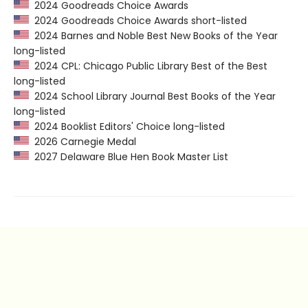
2024 Goodreads Choice Awards
2024 Goodreads Choice Awards short-listed
2024 Barnes and Noble Best New Books of the Year
long-listed
2024 CPL: Chicago Public Library Best of the Best
long-listed
2024 School Library Journal Best Books of the Year
long-listed
2024 Booklist Editors' Choice long-listed
2026 Carnegie Medal
2027 Delaware Blue Hen Book Master List