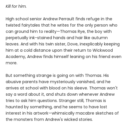
Kill for him.
High school senior Andrew Perrault finds refuge in the
twisted fairytales that he writes for the only person who
can ground him to reality—Thomas Rye, the boy with
perpetually ink-stained hands and hair like autumn
leaves. And with his twin sister, Dove, inexplicably keeping
him at a cold distance upon their return to Wickwood
Academy, Andrew finds himself leaning on his friend even
more.
But something strange is going on with Thomas. His
abusive parents have mysteriously vanished, and he
arrives at school with blood on his sleeve. Thomas won't
say a word about it, and shuts down whenever Andrew
tries to ask him questions. Stranger still, Thomas is
haunted by something, and he seems to have lost
interest in his artwork—whimsically macabre sketches of
the monsters from Andrew's wicked stories.