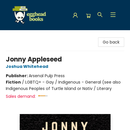
Egghead Books
Go back
Jonny Appleseed
Joshua Whitehead
Publisher:
Arsenal Pulp Press
Fiction
/
LGBTQ+ - Gay / Indigenous - General (see also
Indigenous Peoples of Turtle Island or Nativ / Literary
Sales demand: