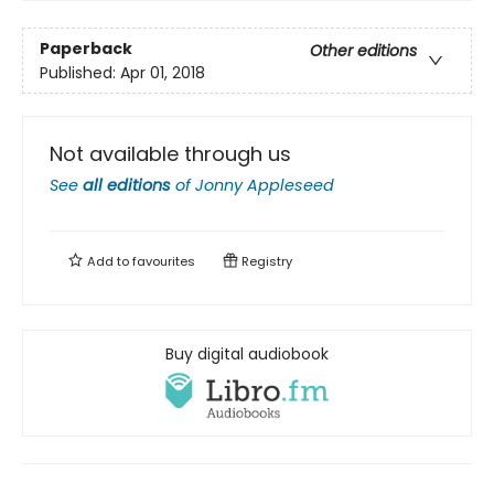
Paperback
Other editions
Published:
Apr 01, 2018
Not available through us
See
all editions
of
Jonny Appleseed
Add to
favourites
Registry
Buy digital audiobook