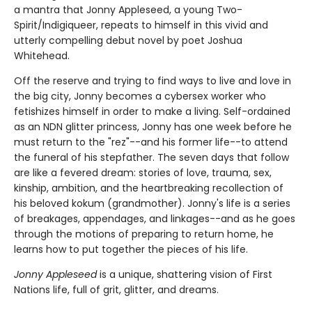
a mantra that Jonny Appleseed, a young Two-
Spirit/Indigiqueer, repeats to himself in this vivid and
utterly compelling debut novel by poet Joshua
Whitehead.
Off the reserve and trying to find ways to live and love in
the big city, Jonny becomes a cybersex worker who
fetishizes himself in order to make a living. Self-ordained
as an NDN glitter princess, Jonny has one week before he
must return to the "rez"--and his former life--to attend
the funeral of his stepfather. The seven days that follow
are like a fevered dream: stories of love, trauma, sex,
kinship, ambition, and the heartbreaking recollection of
his beloved kokum (grandmother). Jonny's life is a series
of breakages, appendages, and linkages--and as he goes
through the motions of preparing to return home, he
learns how to put together the pieces of his life.
Jonny Appleseed
is a unique, shattering vision of First
Nations life, full of grit, glitter, and dreams.