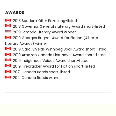
AWARDS
2018 Scotiank Giller Prize long-listed
2018 Governor General's Literary Award short-listed
2019 Lambda Literary Award winner
2019 Georges Bugnet Award for Fiction (Alberta
Literary Awards) winner
2019 Carol Shields Winnipeg Book Award short-listed
2019 Amazon Canada First Novel Award short-listed
2019 Indigenous Voices Award short-listed
2019 Firecracker Award for Fiction short-listed
2021 Canada Reads short-listed
2021 Canada Reads winner