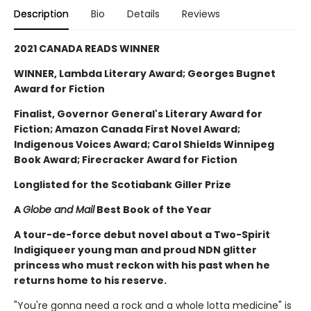
Description
Bio
Details
Reviews
2021 CANADA READS WINNER
WINNER, Lambda Literary Award; Georges Bugnet
Award for Fiction
Finalist, Governor General's Literary Award for
Fiction; Amazon Canada First Novel Award;
Indigenous Voices Award; Carol Shields Winnipeg
Book Award; Firecracker Award for Fiction
Longlisted for the Scotiabank Giller Prize
A
Globe and Mail
Best Book of the Year
A tour-de-force debut novel about a Two-Spirit
Indigiqueer young man and proud NDN glitter
princess who must reckon with his past when he
returns home to his reserve.
"You're gonna need a rock and a whole lotta medicine" is