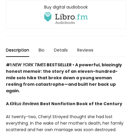
Buy digital audiobook
Description
Bio
Details
Reviews
#1
NEW YORK TIMES
BESTSELLER •
A powerful, blazingly
honest memoir: the story of an eleven-hundred-
mile solo hike that broke down a young woman
reeling from catastrophe—and built her back up
again.
A
Kirkus Reviews
Best Nonfiction Book of the Century
At twenty-two, Cheryl Strayed thought she had lost
everything. In the wake of her mother’s death, her family
scattered and her own marriage was soon destroyed.