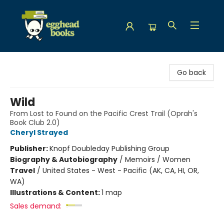
Egghead Books
Go back
Wild
From Lost to Found on the Pacific Crest Trail (Oprah's
Book Club 2.0)
Cheryl Strayed
Publisher:
Knopf Doubleday Publishing Group
Biography & Autobiography
/
Memoirs / Women
Travel
/
United States - West - Pacific (AK, CA, HI, OR,
WA)
Illustrations & Content:
1 map
Sales demand: