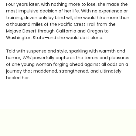
Four years later, with nothing more to lose, she made the
most impulsive decision of her life. With no experience or
training, driven only by blind will, she would hike more than
a thousand miles of the Pacific Crest Trail from the
Mojave Desert through California and Oregon to
Washington State—and she would do it alone.
Told with suspense and style, sparkling with warmth and
humor,
Wild
powerfully captures the terrors and pleasures
of one young woman forging ahead against all odds on a
journey that maddened, strengthened, and ultimately
healed her.