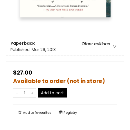
Paperback
Other editions
Published:
Mar 26, 2013
$27.00
Available to order (not in store)
Add to cart
Add to
favourites
Registry