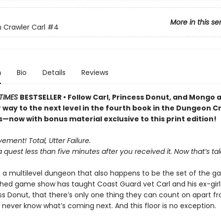
More in this se
Crawler Carl
#4
n
Bio
Details
Reviews
TIMES
BESTSELLER • Follow Carl, Princess Donut, and Mongo 
r way to the next level in the fourth book in the Dungeon C
s—now with bonus material exclusive to this print edition!
ment! Total, Utter Failure.
a quest less than five minutes after you received it. Now that’s tal
n a multilevel dungeon that also happens to be the set of the ga
ed game show has taught Coast Guard vet Carl and his ex-girlf
ess Donut, that there’s only one thing they can count on apart 
 never know what’s coming next. And this floor is no exception.