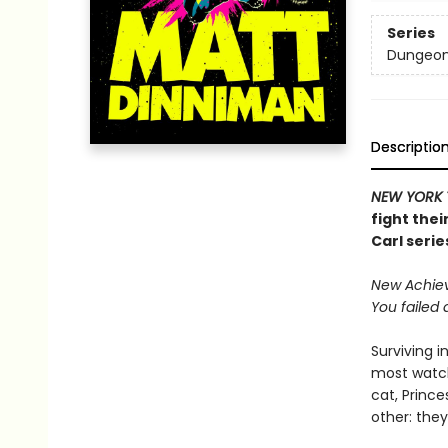
Series
Dungeon 
Descriptio
NEW YORK 
fight thei
Carl serie
New Achieve
You failed 
Surviving i
most watch
cat, Princ
other: they