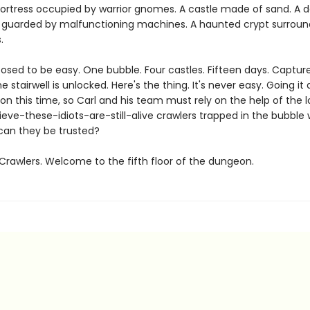
fortress occupied by warrior gnomes. A castle made of sand. A d
guarded by malfunctioning machines. A haunted crypt surroun
.
posed to be easy. One bubble. Four castles. Fifteen days. Captu
e stairwell is unlocked. Here's the thing. It's never easy. Going it 
on this time, so Carl and his team must rely on the help of the l
ieve-these-idiots-are-still-alive crawlers trapped in the bubble 
can they be trusted?
rawlers. Welcome to the fifth floor of the dungeon.