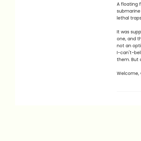
A floating 
submarine 
lethal traps
It was sup
one, and th
not an opti
I-can't-bel
them. But 
Welcome, C