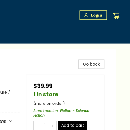
Login
Go back
$39.99
ure /
1 in store
(more on order)
Store Location
:
Fiction - Science
Fiction
ons
Add to cart