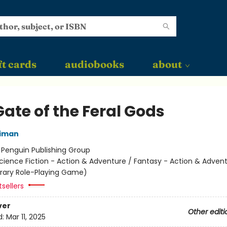
ft cards
audiobooks
about
ate of the Feral Gods
niman
:
Penguin Publishing Group
cience Fiction - Action & Adventure / Fantasy - Action & Advent
terary Role-Playing Game)
sellers
ver
Other editi
d:
Mar 11, 2025