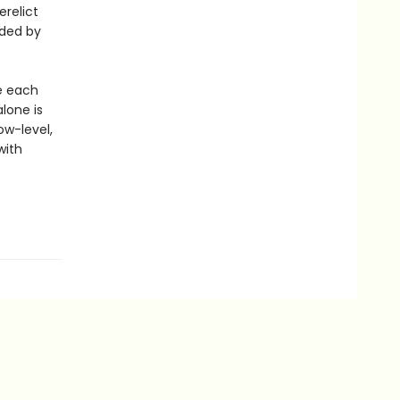
erelict
ded by
re each
alone is
ow-level,
with