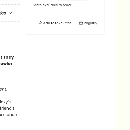
More available to order
ries
Add to
favourites
Registry
as they
rawler
ent.
laxy’s
riend’s
from each