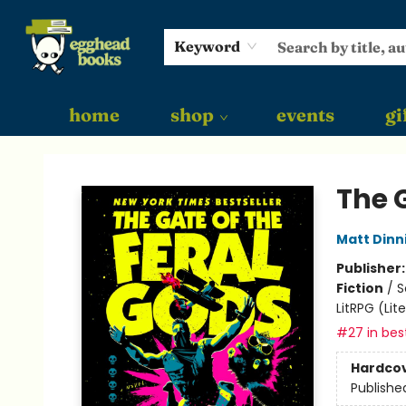
Keyword
home
shop
events
gi
Egghead Books
The G
Matt Din
Publisher
Fiction
/
S
LitRPG (Li
#27 in best
Hardco
Publishe