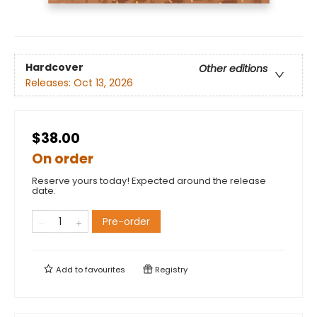
Hardcover
Other editions
Releases:
Oct 13, 2026
$38.00
On order
Reserve yours today! Expected around the release
date.
Pre-order
Add to
favourites
Registry