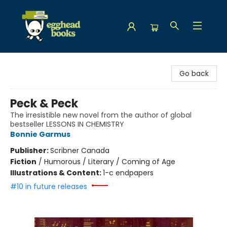
Egghead Books
Go back
Peck & Peck
The irresistible new novel from the author of global
bestseller LESSONS IN CHEMISTRY
Bonnie Garmus
Publisher:
Scribner Canada
Fiction
/
Humorous / Literary / Coming of Age
Illustrations & Content:
1-c endpapers
#10 in future releases