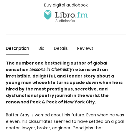
Buy digital audiobook
Description
Bio
Details
Reviews
The number one bestselling author of global
sensation
Lessons in Chemistry
returns with an
irresistible, delightful, and tender story about a
young man whose life turns upside down when he is
hired by the most prestigious, secretive, and
dysfunctional poetry journal in the world: the
renowned Peck & Peck of New York City.
Batter Gray is worried about his future. Even when he was
eleven, his classmates seemed to have settled on a goal:
doctor, lawyer, broker, engineer. Good jobs that