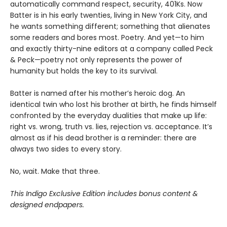
automatically command respect, security, 401Ks. Now
Batter is in his early twenties, living in New York City, and
he wants something different; something that alienates
some readers and bores most. Poetry. And yet—to him
and exactly thirty-nine editors at a company called Peck
& Peck—poetry not only represents the power of
humanity but holds the key to its survival.
Batter is named after his mother’s heroic dog. An
identical twin who lost his brother at birth, he finds himself
confronted by the everyday dualities that make up life:
right vs. wrong, truth vs. lies, rejection vs. acceptance. It’s
almost as if his dead brother is a reminder: there are
always two sides to every story.
No, wait. Make that three.
This Indigo Exclusive Edition includes bonus content &
designed endpapers.