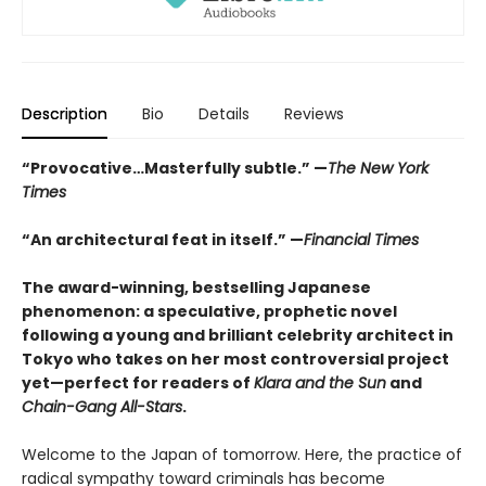
Description
Bio
Details
Reviews
“Provocative…Masterfully subtle.” —
The New York
Times
“An architectural feat in itself.” —
Financial Times
The award-winning, bestselling Japanese
phenomenon: a speculative, prophetic novel
following a young and brilliant celebrity architect in
Tokyo who takes on her most controversial project
yet—perfect for readers of
Klara and the Sun
and
Chain-Gang All-Stars
.
Welcome to the Japan of tomorrow. Here, the practice of
radical sympathy toward criminals has become