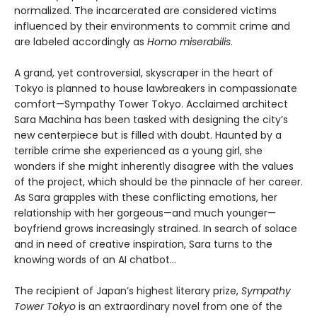
normalized. The incarcerated are considered victims
influenced by their environments to commit crime and
are labeled accordingly as
Homo miserabilis
.
A grand, yet controversial, skyscraper in the heart of
Tokyo is planned to house lawbreakers in compassionate
comfort—Sympathy Tower Tokyo. Acclaimed architect
Sara Machina has been tasked with designing the city’s
new centerpiece but is filled with doubt. Haunted by a
terrible crime she experienced as a young girl, she
wonders if she might inherently disagree with the values
of the project, which should be the pinnacle of her career.
As Sara grapples with these conflicting emotions, her
relationship with her gorgeous—and much younger—
boyfriend grows increasingly strained. In search of solace
and in need of creative inspiration, Sara turns to the
knowing words of an AI chatbot…
The recipient of Japan’s highest literary prize,
Sympathy
Tower Tokyo
is an extraordinary novel from one of the