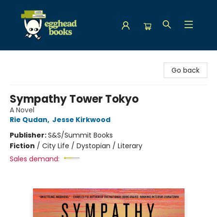
Egghead Books
Go back
Sympathy Tower Tokyo
A Novel
Rie Qudan
,
Jesse Kirkwood
Publisher:
S&S/Summit Books
Fiction
/
City Life / Dystopian / Literary
Sales demand: