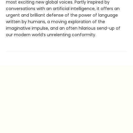
most exciting new global voices. Partly inspired by
conversations with an artificial intelligence, it offers an
urgent and brilliant defense of the power of language
written by humans, a moving exploration of the
imaginative impulse, and an often hilarious send-up of
our modern world’s unrelenting conformity.