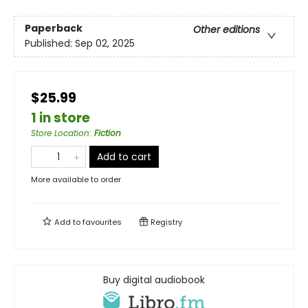
Paperback
Other editions
Published:
Sep 02, 2025
$25.99
1 in store
Store Location
:
Fiction
Add to cart
More available to order
Add to
favourites
Registry
Buy digital audiobook