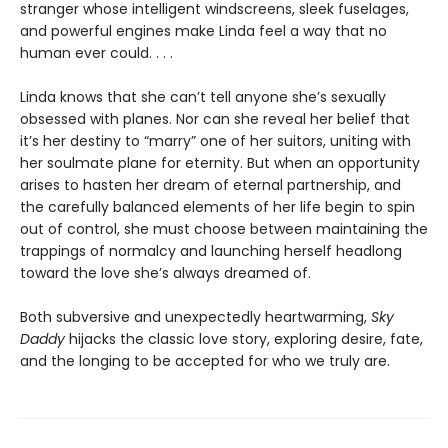
stranger whose intelligent windscreens, sleek fuselages,
and powerful engines make Linda feel a way that no
human ever could. . . .
Linda knows that she can’t tell anyone she’s sexually
obsessed with planes. Nor can she reveal her belief that
it’s her destiny to “marry” one of her suitors, uniting with
her soulmate plane for eternity. But when an opportunity
arises to hasten her dream of eternal partnership, and
the carefully balanced elements of her life begin to spin
out of control, she must choose between maintaining the
trappings of normalcy and launching herself headlong
toward the love she’s always dreamed of.
Both subversive and unexpectedly heartwarming,
Sky
Daddy
hijacks the classic love story, exploring desire, fate,
and the longing to be accepted for who we truly are.