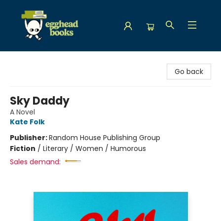
Egghead Books
Go back
Sky Daddy
A Novel
Kate Folk
Publisher:
Random House Publishing Group
Fiction
/
Literary / Women / Humorous
Sales demand: