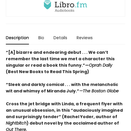
Description
Bio
Details
Reviews
“[A] bizarre and endearing debut . . . We can’t
remember the last time we met a character this
singular or read a book this funny.”—
Oprah Daily
(Best New Books to Read This Spring)
“Sleek and darkly comical . . . with the melancholic
wit and whimsy of Miranda July.”
—The Boston Globe
Cross the jet bridge with Linda, a frequent flyer with
an unusual obsession, in this “audaciously imagined
and surprisingly tender” (Rachel Yoder, author of
Nightbitch
) debut novel by the acclaimed author of
Out There.