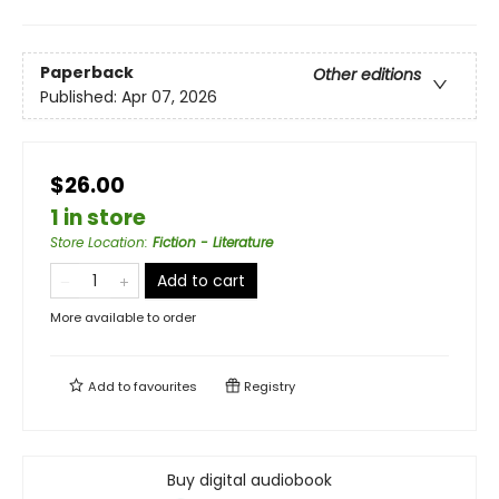
Paperback
Other editions
Published:
Apr 07, 2026
$26.00
1 in store
Store Location
:
Fiction - Literature
Add to cart
More available to order
Add to
favourites
Registry
Buy digital audiobook