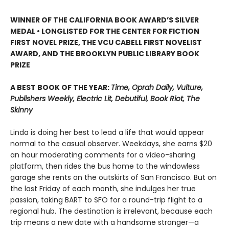
WINNER OF THE CALIFORNIA BOOK AWARD’S SILVER
MEDAL • LONGLISTED FOR THE CENTER FOR FICTION
FIRST NOVEL PRIZE, THE VCU CABELL FIRST NOVELIST
AWARD, AND THE BROOKLYN PUBLIC LIBRARY BOOK
PRIZE
A BEST BOOK OF THE YEAR:
Time, Oprah Daily, Vulture,
Publishers Weekly, Electric Lit, Debutiful, Book Riot, The
Skinny
Linda is doing her best to lead a life that would appear
normal to the casual observer. Weekdays, she earns $20
an hour moderating comments for a video-sharing
platform, then rides the bus home to the windowless
garage she rents on the outskirts of San Francisco. But on
the last Friday of each month, she indulges her true
passion, taking BART to SFO for a round-trip flight to a
regional hub. The destination is irrelevant, because each
trip means a new date with a handsome stranger—a