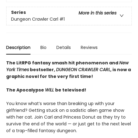
Series
More in this series
Dungeon Crawler Carl
#1
Description
Bio
Details
Reviews
The LitRPG fantasy smash hit phenomenon and
New
York Times
bestseller,
DUNGEON CRAWLER CARL
, is now a
graphic novel for the very first time!
The Apocalypse
WILL
be televised!
You know what’s worse than breaking up with your
girlfriend? Getting stuck on a sadistic alien game show
with her cat. Join Carl and Princess Donut as they try to
survive the end of the world — or just get to the next level
of a trap-filled fantasy dungeon.