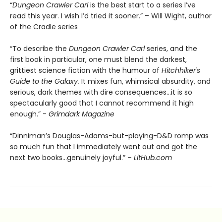
“
Dungeon Crawler Carl
is the best start to a series I’ve
read this year. I wish I’d tried it sooner.” – Will Wight, author
of the Cradle series
“To describe the
Dungeon Crawler Carl
series, and the
first book in particular, one must blend the darkest,
grittiest science fiction with the humour of
Hitchhiker's
Guide to the Galaxy.
It mixes fun, whimsical absurdity, and
serious, dark themes with dire consequences…it is so
spectacularly good that I cannot recommend it high
enough.” -
Grimdark Magazine
“Dinniman’s Douglas-Adams-but-playing-D&D romp was
so much fun that I immediately went out and got the
next two books…genuinely joyful.” –
LitHub.com