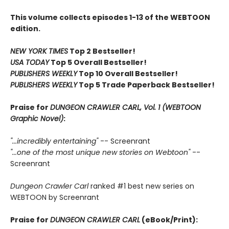
This volume collects episodes 1-13 of the WEBTOON
edition.
NEW YORK TIMES
Top 2 Bestseller!
USA TODAY
Top 5 Overall Bestseller!
PUBLISHERS WEEKLY
Top 10 Overall Bestseller!
PUBLISHERS WEEKLY
Top 5 Trade Paperback Bestseller!
Praise for
DUNGEON CRAWLER CARL, Vol. 1 (WEBTOON
Graphic Novel)
:
"...incredibly entertaining"
-- Screenrant
"...one of the most unique new stories on Webtoon"
--
Screenrant
Dungeon Crawler Carl
ranked #1 best new series on
WEBTOON by Screenrant
Praise for
DUNGEON CRAWLER CARL
(eBook/Print):