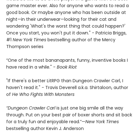
game master ever. Also for anyone who wants to read a
good book. Or maybe anyone who has been outside at
night—in their underwear—looking for their cat and
wondering 'What's the worst thing that could happen?'
Once you start, you won't put it down." - Patricia Briggs,
#1
New York Times
bestselling author of the Mercy
Thompson series
“One of the most bananapants, funny, inventive books I
have read in a while." -
Book Riot
"If there's a better LitRPG than Dungeon Crawler Carl, I
haven't read it." - Travis Deverell a.k.a. Shirtaloon, author
of
He Who Fights With Monsters
“Dungeon Crawler Carl
is just one big smile all the way
through. Put on your best pair of boxer shorts and sit back
for a truly fun and enjoyable read.”—
New York Times
bestselling author Kevin J. Anderson