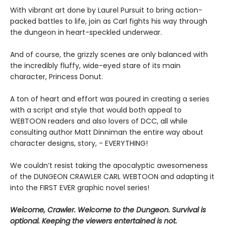
With vibrant art done by Laurel Pursuit to bring action-
packed battles to life, join as Carl fights his way through
the dungeon in heart-speckled underwear.
And of course, the grizzly scenes are only balanced with
the incredibly fluffy, wide-eyed stare of its main
character, Princess Donut.
A ton of heart and effort was poured in creating a series
with a script and style that would both appeal to
WEBTOON readers and also lovers of DCC, all while
consulting author Matt Dinniman the entire way about
character designs, story, - EVERYTHING!
We couldn’t resist taking the apocalyptic awesomeness
of the DUNGEON CRAWLER CARL WEBTOON and adapting it
into the FIRST EVER graphic novel series!
Welcome, Crawler. Welcome to the Dungeon. Survival is
optional. Keeping the viewers entertained is not.