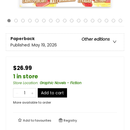
Paperback
Other editions
Published:
May 19, 2026
$26.99
1 in store
Store Location
:
Graphic Novels - Fiction
Add to cart
More available to order
Add to
favourites
Registry