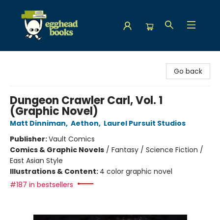
Egghead Books
Go back
Dungeon Crawler Carl, Vol. 1
(Graphic Novel)
Matt Dinniman
,
Aethon
,
Laurel Pursuit Studios
Publisher:
Vault Comics
Comics & Graphic Novels
/
Fantasy / Science Fiction /
East Asian Style
Illustrations & Content:
4 color graphic novel
#187 in bestsellers