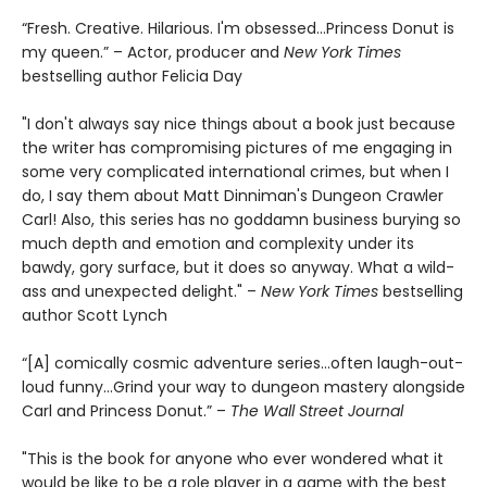
“Fresh. Creative. Hilarious. I'm obsessed…Princess Donut is
my queen.” – Actor, producer and
New York Times
bestselling author Felicia Day
"I don't always say nice things about a book just because
the writer has compromising pictures of me engaging in
some very complicated international crimes, but when I
do, I say them about Matt Dinniman's Dungeon Crawler
Carl! Also, this series has no goddamn business burying so
much depth and emotion and complexity under its
bawdy, gory surface, but it does so anyway. What a wild-
ass and unexpected delight." –
New York Times
bestselling
author Scott Lynch
“[A] comically cosmic adventure series…often laugh-out-
loud funny…Grind your way to dungeon mastery alongside
Carl and Princess Donut.” –
The Wall Street Journal
"This is the book for anyone who ever wondered what it
would be like to be a role player in a game with the best