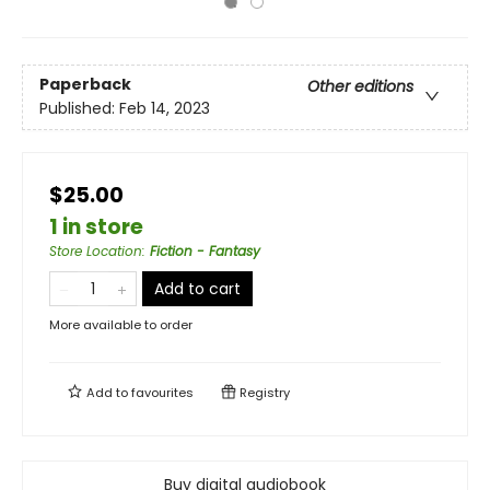
Paperback
Other editions
Published:
Feb 14, 2023
$25.00
1 in store
Store Location
:
Fiction - Fantasy
Add to cart
More available to order
Add to
favourites
Registry
Buy digital audiobook