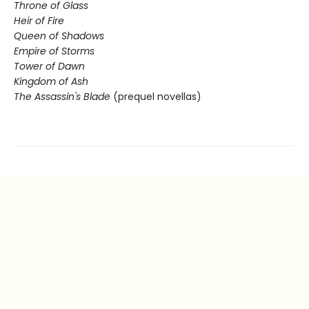
Throne of Glass
Heir of Fire
Queen of Shadows
Empire of Storms
Tower of Dawn
Kingdom of Ash
The Assassin's Blade
(prequel novellas)