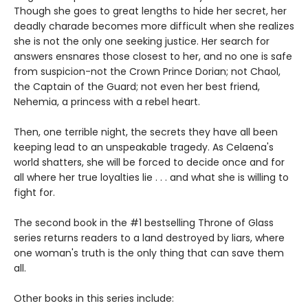
Though she goes to great lengths to hide her secret, her
deadly charade becomes more difficult when she realizes
she is not the only one seeking justice. Her search for
answers ensnares those closest to her, and no one is safe
from suspicion-not the Crown Prince Dorian; not Chaol,
the Captain of the Guard; not even her best friend,
Nehemia, a princess with a rebel heart.
Then, one terrible night, the secrets they have all been
keeping lead to an unspeakable tragedy. As Celaena's
world shatters, she will be forced to decide once and for
all where her true loyalties lie . . . and what she is willing to
fight for.
The second book in the #1 bestselling Throne of Glass
series returns readers to a land destroyed by liars, where
one woman's truth is the only thing that can save them
all.
Other books in this series include: