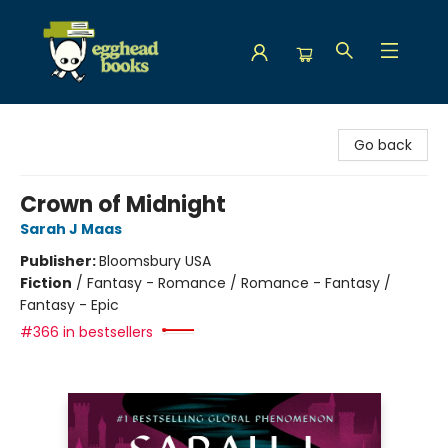
Egghead Books
Go back
Crown of Midnight
Sarah J Maas
Publisher:
Bloomsbury USA
Fiction
/
Fantasy - Romance / Romance - Fantasy /
Fantasy - Epic
#366 in bestsellers