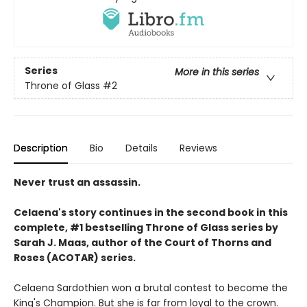
Series
More in this series
Throne of Glass
#2
Description
Bio
Details
Reviews
Never trust an assassin.
Celaena's story continues in the second book in this
complete, #1 bestselling Throne of Glass series by
Sarah J. Maas,
author of the Court of Thorns and
Roses (ACOTAR) series.
Celaena Sardothien won a brutal contest to become the
King's Champion. But she is far from loyal to the crown.