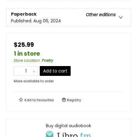
Paperback
Other editions
Published:
Aug 06, 2024
$25.99
1 in store
Store Location
:
Poetry
Add to cart
More available to order
Add to
favourites
Registry
Buy digital audiobook