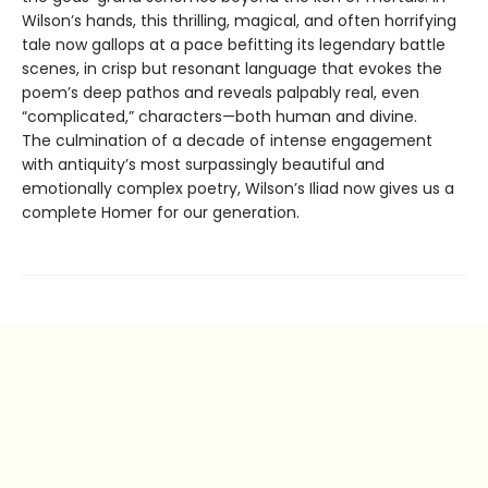
Wilson’s hands, this thrilling, magical, and often horrifying
tale now gallops at a pace befitting its legendary battle
scenes, in crisp but resonant language that evokes the
poem’s deep pathos and reveals palpably real, even
“complicated,” characters—both human and divine.
The culmination of a decade of intense engagement
with antiquity’s most surpassingly beautiful and
emotionally complex poetry, Wilson’s Iliad now gives us a
complete Homer for our generation.