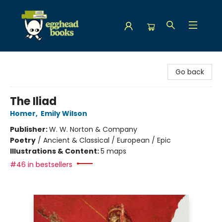
Egghead Books
Go back
The Iliad
Homer
,
Emily Wilson
Publisher:
W. W. Norton & Company
Poetry
/
Ancient & Classical / European / Epic
Illustrations & Content:
5 maps
#46 in bestsellers