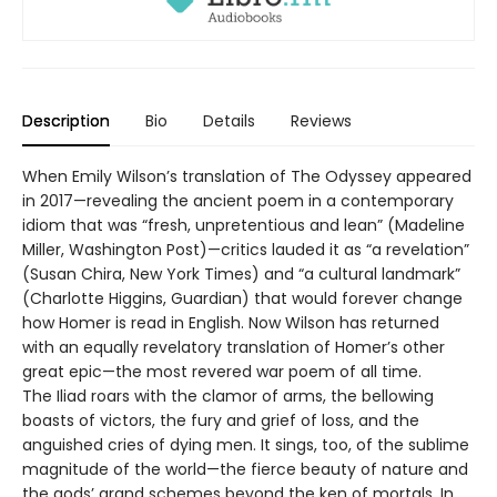
Description
Bio
Details
Reviews
When Emily Wilson’s translation of The Odyssey appeared
in 2017—revealing the ancient poem in a contemporary
idiom that was “fresh, unpretentious and lean” (Madeline
Miller, Washington Post)—critics lauded it as “a revelation”
(Susan Chira, New York Times) and “a cultural landmark”
(Charlotte Higgins, Guardian) that would forever change
how Homer is read in English. Now Wilson has returned
with an equally revelatory translation of Homer’s other
great epic—the most revered war poem of all time.
The Iliad roars with the clamor of arms, the bellowing
boasts of victors, the fury and grief of loss, and the
anguished cries of dying men. It sings, too, of the sublime
magnitude of the world—the fierce beauty of nature and
the gods’ grand schemes beyond the ken of mortals. In