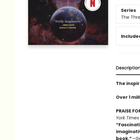
Series
The Thr
Included
Descriptio
The inspir
Over 1 mil
PRAISE FO
York Times
“Fascinat
imaginati
book.”
—Ge