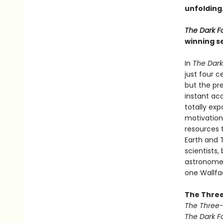
unfolding
The Dark F
winning se
In
The Dark
just four 
but the pre
instant ac
totally ex
motivation
resources 
Earth and T
scientists,
astronomer 
one Wallfac
The Three
The Three
The Dark F