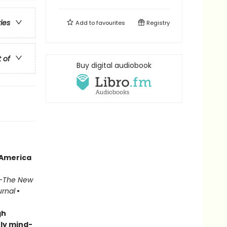
ries
Add to
favourites
Registry
t of
Buy digital audiobook
 America
—
The New
urnal
•
gh
ly mind-