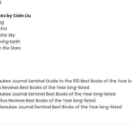
d
s by Cixin Liu
ng
Era
 the Sky
ing Earth
 the Stars
aukee Journal Sentinel Guide to the 100 Best Books of the Year lo
us Reviews Best Books of the Year long-listed
aukee Journal Sentinel Best Books of the Year long-listed
rkus Reviews Best Books of the Year long-listed
lwaukee Journal Sentinel Best Books of the Year long-listed