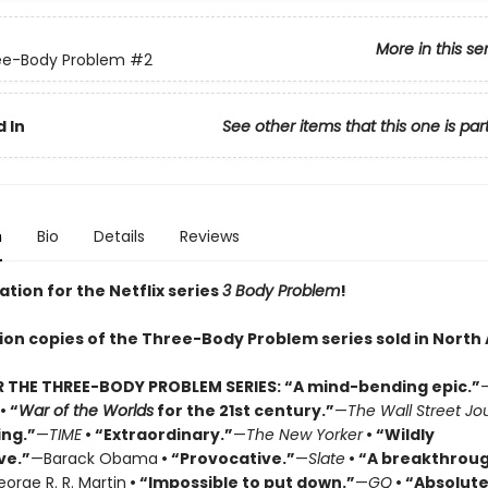
More in this se
ee-Body Problem
#2
 In
See other items that this one is par
n
Bio
Details
Reviews
ation for the Netflix series
3 Body Problem
!
lion copies of the Three-Body Problem series sold in North
R THE THREE-BODY PROBLEM SERIES:
“A mind-bending epic.”
• “
War of the Worlds
for the 21st century.”
—
The Wall Street Jo
ing.”
—
TIME
• “Extraordinary.”
—
The New Yorker
• “Wildly
ve.”
—Barack Obama
• “Provocative.”
—
Slate
• “A breakthrou
orge R. R. Martin
• “Impossible to put down.”
—
GQ
• “Absolute