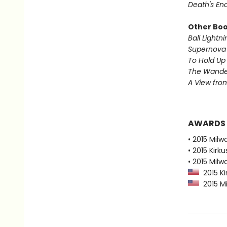
Death's En
Other Book
Ball Lightni
Supernova 
To Hold Up
The Wander
A View from
AWARDS
• 2015 Milw
• 2015 Kirk
• 2015 Milw
2015 Ki
2015 Mi