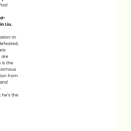
Post
rd-
n Liu.
vasion-in
defeated,
ris
 are
 is the
enormous
tion from
 and
e
t he's the