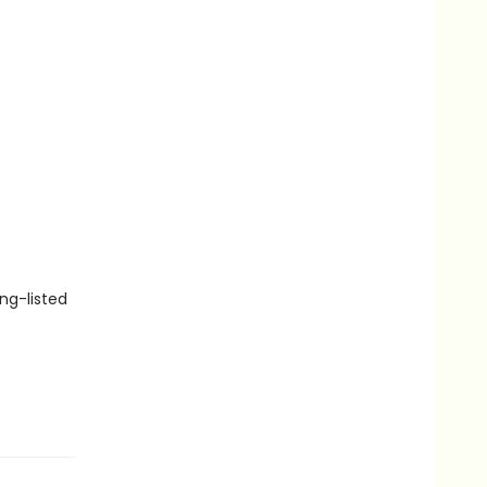
ng-listed