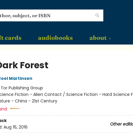
ft cards
audiobooks
about
Dark Forest
Joel Martinsen
:
Tor Publishing Group
cience Fiction - Alien Contact / Science Fiction - Hard Science F
ature - China - 21st Century
and:
ack
Other editi
d:
Aug 16, 2016