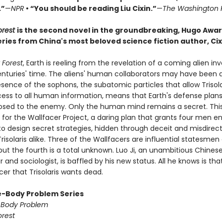
.”
—
NPR
• “You should be reading Liu Cixin.”
—
The Washington 
orest
is the second novel in the groundbreaking, Hugo Awa
ries from China's most beloved science fiction author, Cixi
 Forest
, Earth is reeling from the revelation of a coming alien in
centuries' time. The aliens' human collaborators may have been 
sence of the sophons, the subatomic particles that allow Trisola
cess to all human information, means that Earth's defense plans
posed to the enemy. Only the human mind remains a secret. This
 for the Wallfacer Project, a daring plan that grants four men 
to design secret strategies, hidden through deceit and misdirec
risolaris alike. Three of the Wallfacers are influential statesmen
 but the fourth is a total unknown. Luo Ji, an unambitious Chines
and sociologist, is baffled by his new status. All he knows is tha
er that Trisolaris wants dead.
-Body Problem Series
-Body Problem
orest