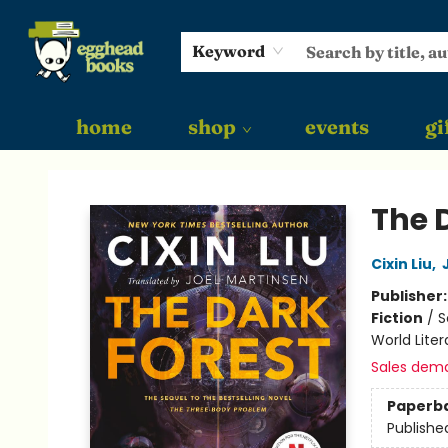
Keyword
home
shop
events
gi
Egghead Books
The 
Cixin Liu
,
Publisher
Fiction
/
S
World Liter
Sales dem
Paperb
Publishe