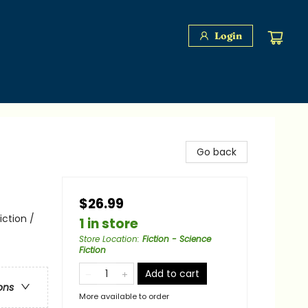
Login
Go back
$26.99
iction /
1 in store
Store Location
:
Fiction - Science
Fiction
Add to cart
ons
More available to order