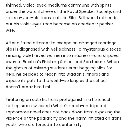
thinned. Violet-eyed mediums commune with spirits
under the watchful eye of the Royal Speaker Society, and
sixteen-year-old trans, autistic Silas Bell would rather rip
out his violet eyes than become an obedient Speaker
wife.
After a failed attempt to escape an arranged marriage,
Silas is diagnosed with Veil sickness—a mysterious disease
sending violet-eyed women into madness—and shipped
away to Braxton’s Finishing School and Sanitorium. When
the ghosts of missing students start begging Silas for
help, he decides to reach into Braxton’s innards and
expose its guts to the world—so long as the school
doesn’t break him first.
Featuring an autistic trans protagonist in a historical
setting, Andrew Joseph White’s much-anticipated
sophomore novel does not back down from exposing the
violence of the patriarchy and the harm inflicted on trans
youth who are forced into conformity.