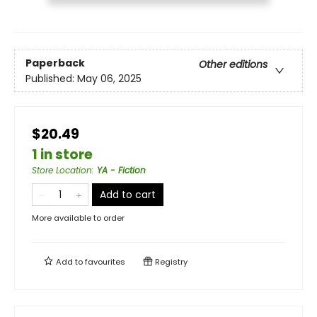
Paperback
Other editions
Published:
May 06, 2025
$20.49
1 in store
Store Location
:
YA - Fiction
Add to cart
More available to order
Add to
favourites
Registry