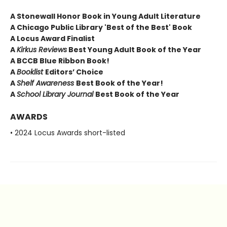
A Stonewall Honor Book in Young Adult Literature
A Chicago Public Library 'Best of the Best' Book
A Locus Award Finalist
A
Kirkus Reviews
Best Young Adult Book of the Year
A BCCB Blue Ribbon Book!
A
Booklist
Editors’ Choice
A
Shelf Awareness
Best Book of the Year!
A
School Library Journal
Best Book of the Year
AWARDS
• 2024 Locus Awards short-listed