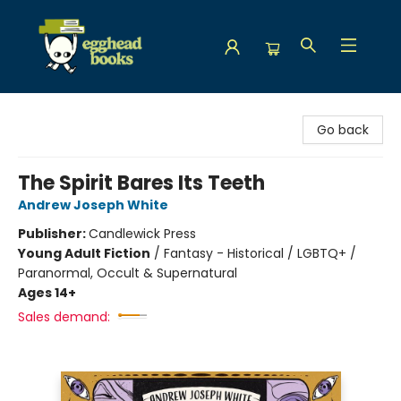
Egghead Books
Go back
The Spirit Bares Its Teeth
Andrew Joseph White
Publisher:
Candlewick Press
Young Adult Fiction
/
Fantasy - Historical / LGBTQ+ /
Paranormal, Occult & Supernatural
Ages 14+
Sales demand: