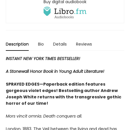
Buy digital audiobook
Description
Bio
Details
Reviews
INSTANT NEW YORK TIMES BESTSELLER!
A Stonewall Honor Book in Young Adult Literature!
SPRAYED EDGES—Paperback edition features
gorgeous violet edges! Bestselling author Andrew
Joseph White returns with the transgressive gothic
horror of our time!
Mors vincit omnia. Death conquers all.
London, 1883. The Veil between the living and dead has