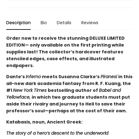
Description
Bio
Details
Reviews
Order now to receive the stunning DELUXE LIMITED
EDITION— only available on the first printing while
supplies last! The collector’s hardcover features
stenciled edges, case effects, and illustrated
endpapers.
Dante’s
Inferno
meets Susanna Clarke’s
Piranesi
in this
all-new dark academia fantasy from R. F. Kuang, the
#1
New York Times
bestselling author of
Babel and
Yellowface,
in which two graduate students must put
aside their rivalry and journey to Hell to save their
professor’s soul—perhaps at the cost of their own.
Katabasis, noun, Ancient Greek:
The story of a hero’s descent to the underworld