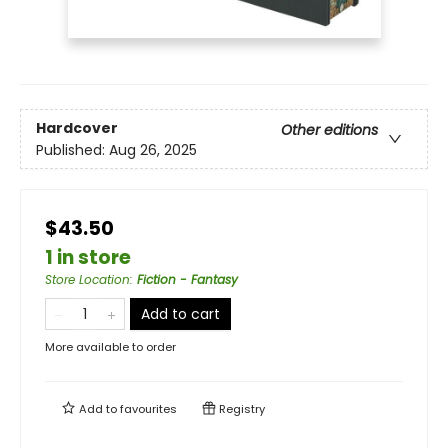
Hardcover
Other editions
Published:
Aug 26, 2025
$43.50
1 in store
Store Location
:
Fiction - Fantasy
Add to cart
More available to order
Add to
favourites
Registry