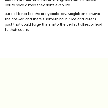
Hell to save a man they don’t even like.
But Hell is not like the storybooks say, Magick isn’t always
the answer, and there’s something in Alice and Peter’s
past that could forge them into the perfect allies…or lead
to their doom.