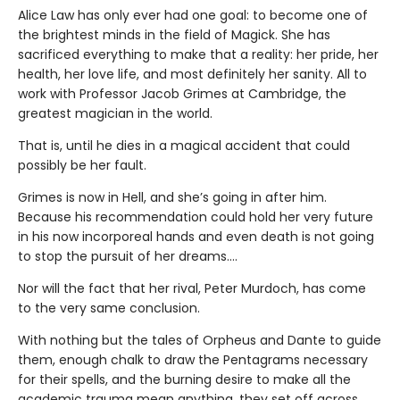
Alice Law has only ever had one goal: to become one of
the brightest minds in the field of Magick. She has
sacrificed everything to make that a reality: her pride, her
health, her love life, and most definitely her sanity. All to
work with Professor Jacob Grimes at Cambridge, the
greatest magician in the world.
That is, until he dies in a magical accident that could
possibly be her fault.
Grimes is now in Hell, and she’s going in after him.
Because his recommendation could hold her very future
in his now incorporeal hands and even death is not going
to stop the pursuit of her dreams….
Nor will the fact that her rival, Peter Murdoch, has come
to the very same conclusion.
With nothing but the tales of Orpheus and Dante to guide
them, enough chalk to draw the Pentagrams necessary
for their spells, and the burning desire to make all the
academic trauma mean anything, they set off across