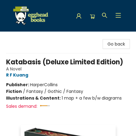
Egghead Books
Go back
Katabasis (Deluxe Limited Edition)
A Novel
R F Kuang
Publisher:
HarperCollins
Fiction
/
Fantasy / Gothic / Fantasy
Illustrations & Content:
1 map + a few b/w diagrams
Sales demand: