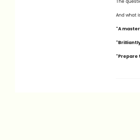
The questio
And what is
"A master
"Brilliant
"Prepare t