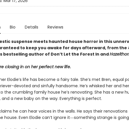
d:
Mar 17, 2026
n
Bio
Details
Reviews
stic suspense meets haunted house horror in this unnerv
ranteed to keep you awake for days afterward, from the
 bestselling author of Don’t Let the Forest In and
Hazelthor
re closing in on her perfect new life.
er Elodie’s life has become a fairy tale. She’s met Bren, equal p
riever-devoted and sinfully handsome. He’s whisked her and her 
 to the crumbling family house he’s renovating. She has a new h
 and a new baby on the way. Everything is perfect.
claims he can hear voices in the walls. He says their renovations
he house. Even Elodie can’t ignore it―something strange is going