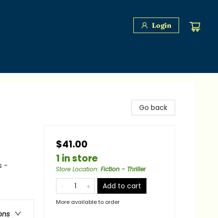
Login
Go back
$41.00
1 in store
s -
Store Location
:
Fiction - Thriller
Add to cart
More available to order
ons