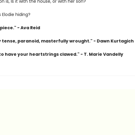
n is, Is it with the house, or with her son?
 Elodie hiding?
piece." - Ava Reid
ly tense, paranoid, masterfully wrought." - Dawn Kurtagich
o have your heartstrings clawed." - T. Marie Vandelly