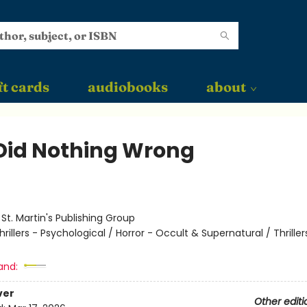
ft cards
audiobooks
about
Did Nothing Wrong
:
St. Martin's Publishing Group
hrillers - Psychological / Horror - Occult & Supernatural / Thriller
and:
ver
Other editi