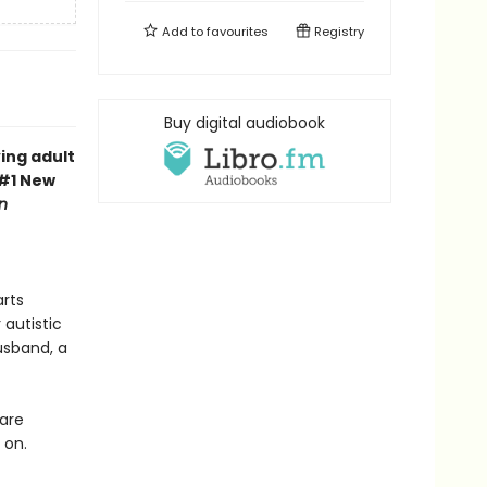
Add to
favourites
Registry
Buy digital audiobook
ing adult
 #1 New
n
arts
autistic
usband, a
 are
 on.