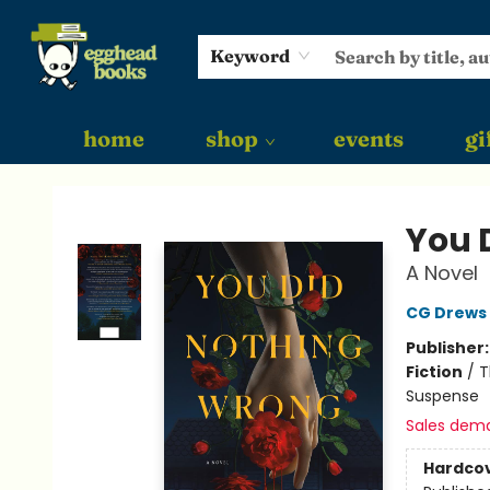
Keyword
home
shop
events
gi
Egghead Books
You 
A Novel
CG Drews
Publisher
Fiction
/
T
Suspense
Sales dem
Hardco