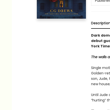
Publishe
Descriptio
Dark dome
debut gua
York Times
The walls a
Single moth
Golden-ret
son, Jude,
new house,
Until Jude 
“hurting” t