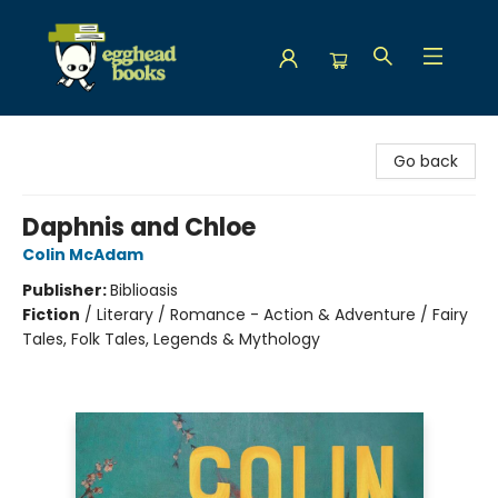
Egghead Books
Go back
Daphnis and Chloe
Colin McAdam
Publisher:
Biblioasis
Fiction
/
Literary / Romance - Action & Adventure / Fairy
Tales, Folk Tales, Legends & Mythology