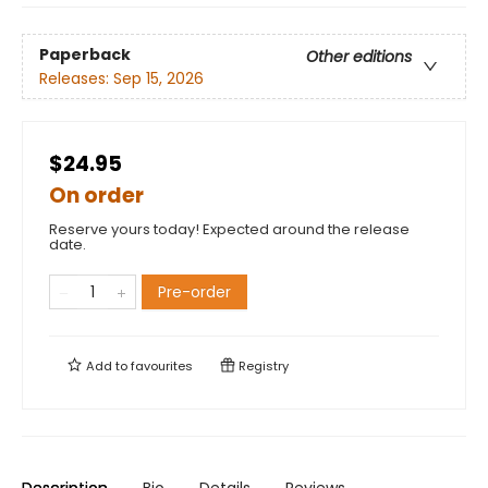
Paperback
Other editions
Releases:
Sep 15, 2026
$24.95
On order
Reserve yours today! Expected around the release
date.
Pre-order
Add to
favourites
Registry