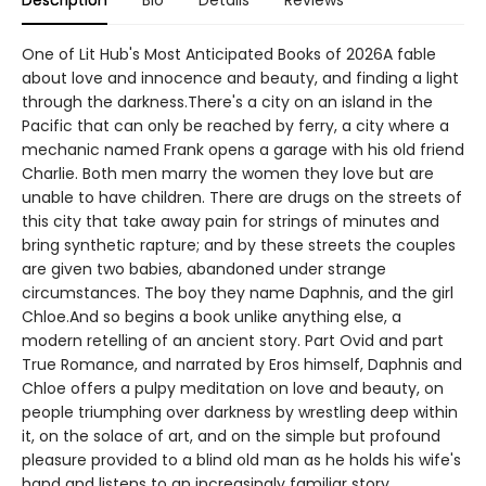
Description
Bio
Details
Reviews
One of Lit Hub's Most Anticipated Books of 2026A fable
about love and innocence and beauty, and finding a light
through the darkness.There's a city on an island in the
Pacific that can only be reached by ferry, a city where a
mechanic named Frank opens a garage with his old friend
Charlie. Both men marry the women they love but are
unable to have children. There are drugs on the streets of
this city that take away pain for strings of minutes and
bring synthetic rapture; and by these streets the couples
are given two babies, abandoned under strange
circumstances. The boy they name Daphnis, and the girl
Chloe.And so begins a book unlike anything else, a
modern retelling of an ancient story. Part Ovid and part
True Romance, and narrated by Eros himself, Daphnis and
Chloe offers a pulpy meditation on love and beauty, on
people triumphing over darkness by wrestling deep within
it, on the solace of art, and on the simple but profound
pleasure provided to a blind old man as he holds his wife's
hand and listens to an increasingly familiar story.