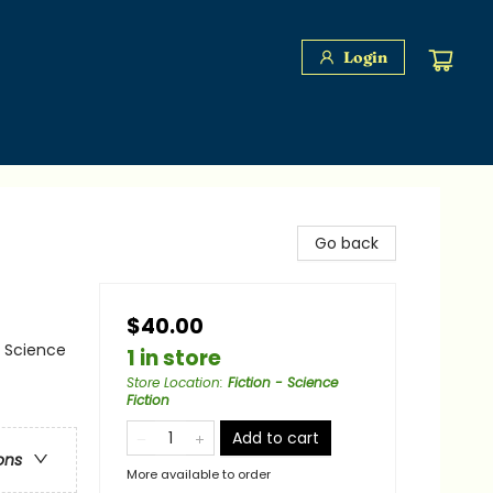
Login
Go back
$40.00
/ Science
1 in store
Store Location
:
Fiction - Science
Fiction
Add to cart
ons
More available to order