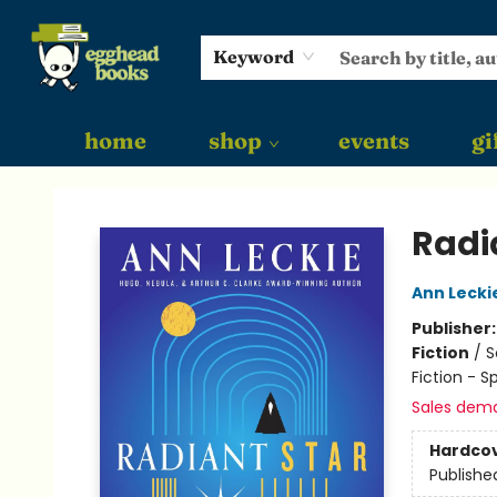
Keyword
home
shop
events
gi
Egghead Books
Radi
Ann Lecki
Publisher
Fiction
/
S
Fiction - S
Sales dem
Hardco
Publishe