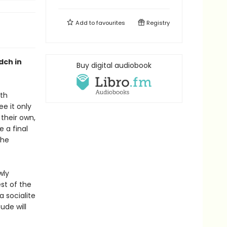
Add to
favourites
Registry
dch in
Buy digital audiobook
oth
e it only
their own,
 a final
the
wly
st of the
a socialite
ude will