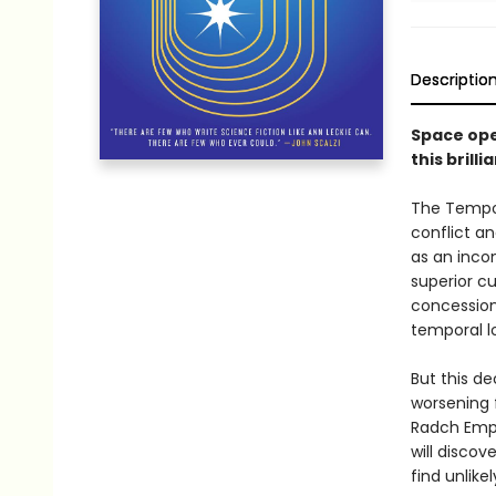
Descriptio
Space ope
this bril
The Tempor
conflict an
as an incon
superior cu
concession
temporal lo
But this de
worsening 
Radch Empir
will discov
find unlike