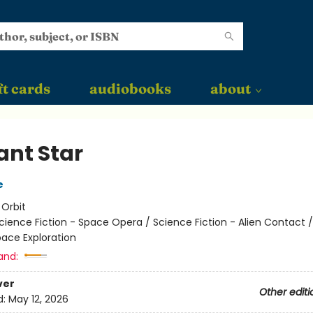
ft cards
audiobooks
about
ant Star
e
:
Orbit
cience Fiction - Space Opera / Science Fiction - Alien Contact 
pace Exploration
and:
ver
Other editi
d:
May 12, 2026