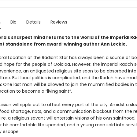
n
Bio
Details
Reviews
ra's sharpest mind returns to the world of the Imperial Ra
liant standalone from award-winning author Ann Leckie.
al Location of the Radiant Star has always been a source of b
d hope for the people of Ooioiaa. However, the imperial Radch se
venience, an antiquated religious site soon to be absorbed into 
lture. But local politics is complicated, and the Radch have made
: One last man will be allowed to join the mummified bodies in 
cation to become a “living saint”.
cision will ripple out to affect every part of the city. Amidst a slo
food shortage, riots, and a communication blackout from the re
e, a religious savant will entertain visions of his own sainthood, 
er hir comfortable life upended, and a young man sold into servit
ly escape.