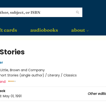
ft cards
audiobooks
about
Stories
er
:
Little, Brown and Company
hort Stories (single author) / Literary / Classics
and:
ack
Other editi
d:
May 01, 1991