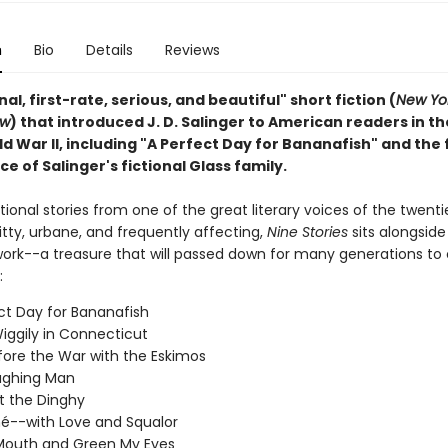
n
Bio
Details
Reviews
nal, first-rate, serious, and beautiful" short fiction (
New Yo
ew
) that introduced J. D. Salinger to American readers in t
d War II, including "A Perfect Day for Bananafish" and the f
 of Salinger's fictional Glass family.
ional stories from one of the great literary voices of the twenti
tty, urbane, and frequently affecting,
Nine Stories
sits alongside 
work--a treasure that will passed down for many generations to
:
ct Day for Bananafish
iggily in Connecticut
fore the War with the Eskimos
ughing Man
t the Dinghy
é--with Love and Squalor
Mouth and Green My Eyes