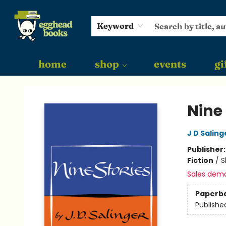
Keyword
home
shop
events
gi
Egghead Books
Nine 
J D Saling
Publisher
Fiction
/
S
Sales dem
Paperb
Publishe