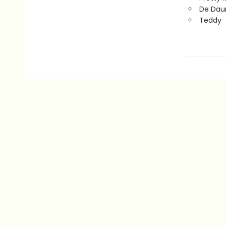
De Daum
Teddy