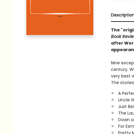
Descriptio
The "origi
Book Revi
after Worl
appearance
Nine except
century. Wi
very best 
The stories
A Perfe
Uncle W
Just Be
The La
Down a
For Esm
Pretty 