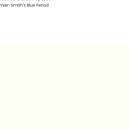
ier-Smith's Blue Period