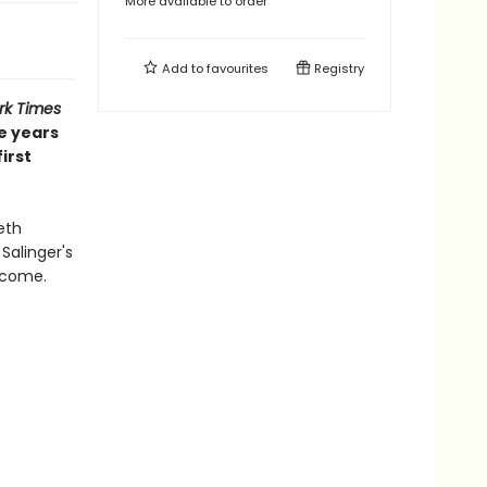
More available to order
Add to
favourites
Registry
rk Times
he years
irst
eth
Salinger's
 come.