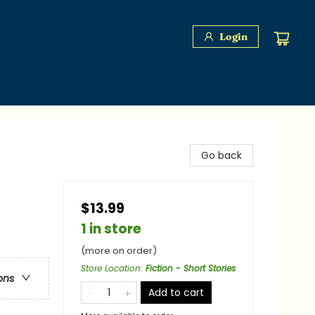
Login
Go back
$13.99
1 in store
(more on order)
Store Location
:
Fiction - Short Stories
ons
Add to cart