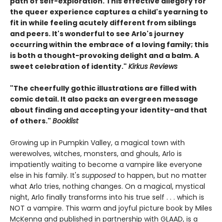
path of self-exploration. This effective allegory for
the queer experience captures a child's yearning to
fit in while feeling acutely different from siblings
and peers. It's wonderful to see Arlo's journey
occurring within the embrace of a loving family; this
is both a thought-provoking delight and a balm. A
sweet celebration of identity."
Kirkus Reviews
"The cheerfully gothic illustrations are filled with
comic detail. It also packs an evergreen message
about finding and accepting your identity-and that
of others."
Booklist
Growing up in Pumpkin Valley, a magical town with
werewolves, witches, monsters, and ghouls, Arlo is
impatiently waiting to become a vampire like everyone
else in his family. It's
supposed
to happen, but no matter
what Arlo tries, nothing changes. On a magical, mystical
night, Arlo finally transforms into his true self . . . which is
NOT a vampire. This warm and joyful picture book by Miles
McKenna and published in partnership with GLAAD, is a