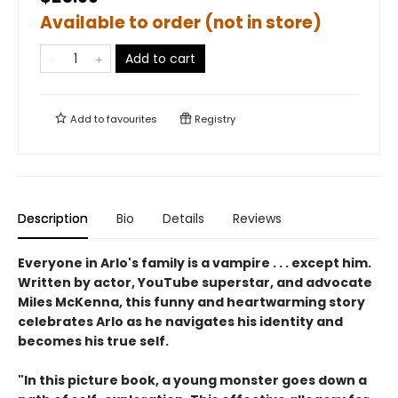
Available to order (not in store)
Add to cart
Add to
favourites
Registry
Description
Bio
Details
Reviews
Everyone in Arlo's family is a vampire . . . except him.
Written by actor, YouTube superstar, and advocate
Miles McKenna, this funny and heartwarming story
celebrates Arlo as he navigates his identity and
becomes his true self.
"In this picture book, a young monster goes down a