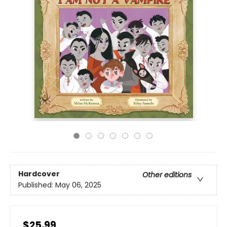
Hardcover
Other editions
Published:
May 06, 2025
$25.99