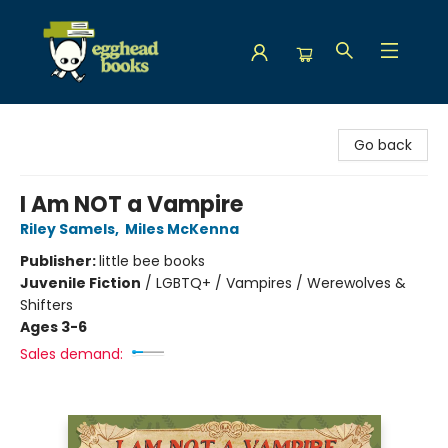
Egghead Books
Go back
I Am NOT a Vampire
Riley Samels
,
Miles McKenna
Publisher:
little bee books
Juvenile Fiction
/
LGBTQ+ / Vampires / Werewolves &
Shifters
Ages 3-6
Sales demand: