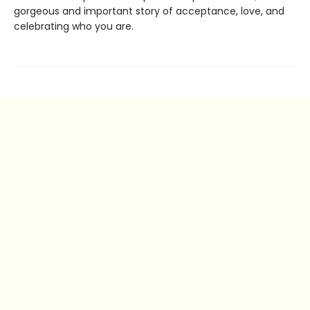
gorgeous and important story of acceptance, love, and
celebrating who you are.