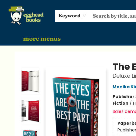
home
shop
events
gift cards
audiobooks
about
Keyword
more menus
Egghead Books
The E
Deluxe L
Monika K
Publisher
Fiction
/
H
Sales dem
Paperb
Publishe