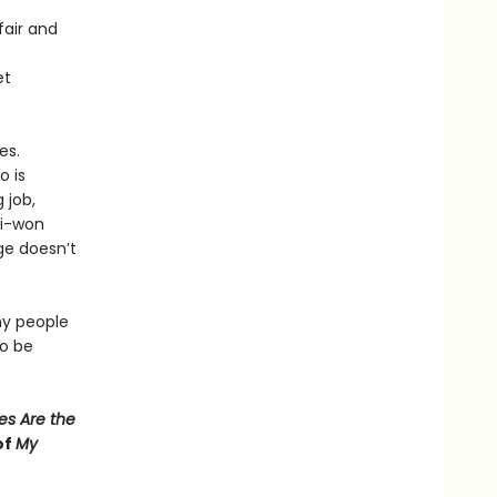
fair and
et
es.
o is
 job,
Ji-won
ge doesn’t
y people
to be
es Are the
of
My