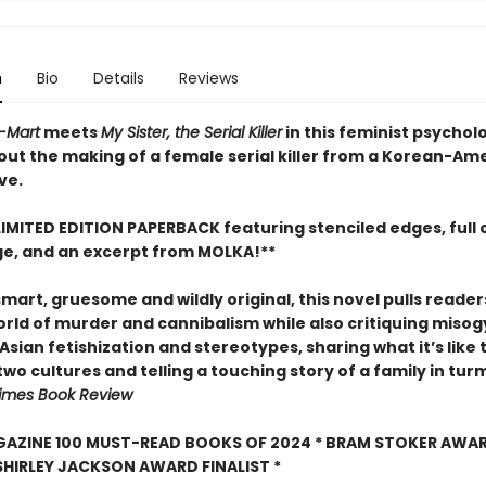
n
Bio
Details
Reviews
H-Mart
meets
My Sister, the Serial Killer
in this feminist psychol
out the making of a female serial killer from a Korean-Am
ve.
LIMITED EDITION PAPERBACK featuring stenciled edges, full 
e, and an excerpt from MOLKA!**
smart, gruesome and wildly original, this novel pulls reader
orld of murder and cannibalism while also critiquing misog
Asian fetishization and stereotypes, sharing what it’s like 
wo cultures and telling a touching story of a family in turm
imes Book Review
GAZINE 100 MUST-READ BOOKS OF 2024 * BRAM STOKER AWA
SHIRLEY JACKSON AWARD FINALIST *