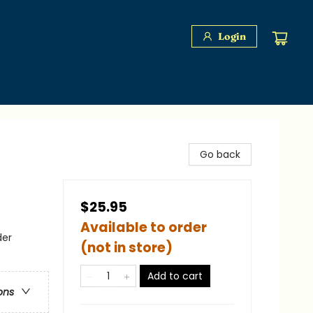
Login
Go back
$25.95
Available to order
der
(not in store)
Add to cart
ons