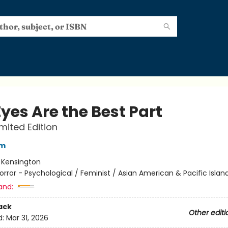
yes Are the Best Part
imited Edition
im
:
Kensington
orror - Psychological / Feminist / Asian American & Pacific Islan
and:
ack
Other editi
d:
Mar 31, 2026