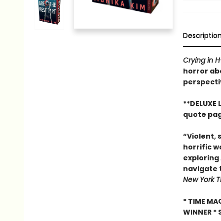
Descriptio
Crying in 
horror ab
perspecti
**DELUXE 
quote pag
“Violent, 
horrific w
exploring 
navigate t
New York T
* TIME MA
WINNER * 