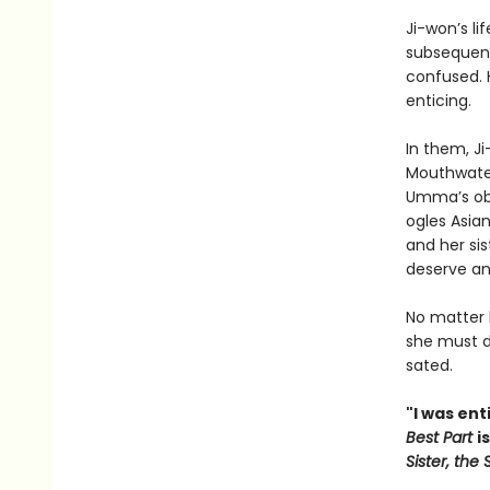
Ji-won’s li
subsequent
confused. H
enticing.
In them, J
Mouthwater
Umma’s obn
ogles Asia
and her sis
deserve any
No matter
she must d
sated.
"I was ent
Best Part
i
Sister, the S