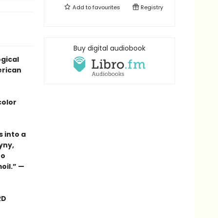
Add to
favourites
Registry
Buy digital audiobook
ogical
erican
color
s into a
yny,
to
oil.” —
RD