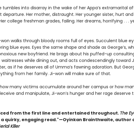
fe tumbles into disarray in the wake of her Appa’s extramarital af
 departure. Her mother, distraught. Her younger sister, hurt and
er college freshman grades, failing. Her dreams, horrifying . . . y
i-won walks through bloody rooms full of eyes. Succulent blue ey
ing blue eyes. Eyes the same shape and shade as George’s, wh
oxious new boyfriend. He brags about his puffed-up consulting
n waitresses while dining out, and acts condescendingly toward 
ter, as if he deserves all of Umma’s fawning adoration. But Geor
thing from her family. Ji-won will make sure of that.
 how many victims accumulate around her campus or how man
eceive and manipulate, Ji-won’s hunger and her rage deserve 
iced from the first line and entertained throughout.
The Ey
s a quirky, engaging read."—Oyinkan Brainthwaite, author 
erial Killer