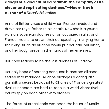
dangerous, and haunted realm in the company of its
clever and captivating duchess.”—Naomi Novik,
author of
A Deadly Education
Anne of Brittany was a child when France invaded and
drove her royal father to his death. Now she is a young
woman, sovereign duchess of an occupied realm, and
France means to crown their conquest by marrying her to
their king. Such an alliance would put her title, her lands,
and her body forever in the hands of her enemies.
But Anne refuses to be the last duchess of Brittany.
Her only hope of resisting conquest is another alliance
sealed with marriage, so Anne arranges a daring last
gambit: a secret betrothal to Charles of France’s greatest
rival. But secrets are hard to keep in a world where rival
courts spy on each other with diviners.
The forest of Brocéliande was once the haunt of Merlin