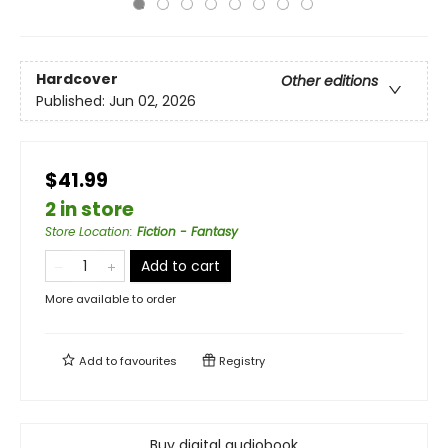
Hardcover
Other editions
Published:
Jun 02, 2026
$41.99
2 in store
Store Location
:
Fiction - Fantasy
Add to cart
More available to order
Add to
favourites
Registry
Buy digital audiobook