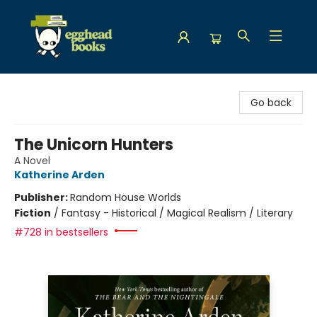
Egghead Books
Go back
The Unicorn Hunters
A Novel
Katherine Arden
Publisher:
Random House Worlds
Fiction
/
Fantasy - Historical / Magical Realism / Literary
#728 in bestsellers