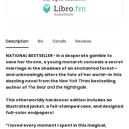
Description
Bio
Details
Reviews
NATIONAL BESTSELLER • In a desperate gamble to
save her throne, a young monarch conceals a secret
marriage in the shadows of an enchanted forest—
and unknowingly alters the fate of her world—in this
dazzling novel from the
New York Times
bestselling
author of
The Bear and the Nightingale
.
This otherworldly hardcover edition includes an
illustrated jacket, a foil-stamped case, and designed
full-color endpapers!
“I loved every moment I spent in this magical,