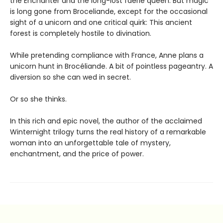
the Enchanter and the long-lost faerie queen. But magic
is long gone from Broceliande, except for the occasional
sight of a unicorn and one critical quirk: This ancient
forest is completely hostile to divination.
While pretending compliance with France, Anne plans a
unicorn hunt in Brocéliande. A bit of pointless pageantry. A
diversion so she can wed in secret.
Or so she thinks.
In this rich and epic novel, the author of the acclaimed
Winternight trilogy turns the real history of a remarkable
woman into an unforgettable tale of mystery,
enchantment, and the price of power.