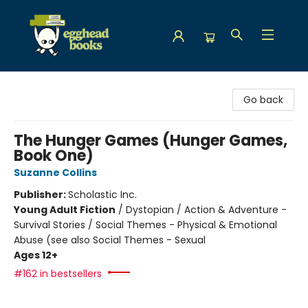
Egghead Books
Go back
The Hunger Games (Hunger Games,
Book One)
Suzanne Collins
Publisher:
Scholastic Inc.
Young Adult Fiction
/
Dystopian / Action & Adventure -
Survival Stories / Social Themes - Physical & Emotional
Abuse (see also Social Themes - Sexual
Ages 12+
#162 in bestsellers