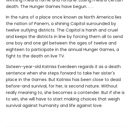
death. The Hunger Games have begun. . . .
In the ruins of a place once known as North America lies
the nation of Panem, a shining Capitol surrounded by
twelve outlying districts. The Capitol is harsh and cruel
and keeps the districts in line by forcing them all to send
one boy and one girl between the ages of twelve and
eighteen to participate in the annual Hunger Games, a
fight to the death on live TV.
Sixteen-year-old Katniss Everdeen regards it as a death
sentence when she steps forward to take her sister's
place in the Games. But Katniss has been close to dead
before-and survival, for her, is second nature. Without
really meaning to, she becomes a contender. But if she is
to win, she will have to start making choices that weigh
survival against humanity and life against love.