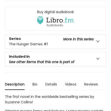
Buy digital audiobook
Series
More in this series
The Hunger Games
#1
Included In
See other items that this one is part of
Description
Bio
Details
Videos
Reviews
The first novel in the worldwide bestselling series by
Suzanne Collins!
Winning means fame and fortune. Losing means certain