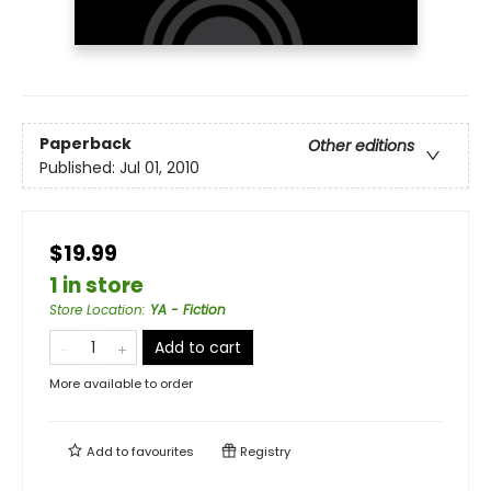
Paperback
Other editions
Published:
Jul 01, 2010
$19.99
1 in store
Store Location
:
YA - Fiction
Add to cart
More available to order
Add to
favourites
Registry