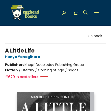
Egghead Books
Go back
A Little Life
Hanya Yanagihara
Publisher:
Knopf Doubleday Publishing Group
Fiction
/
Literary / Coming of Age / Sagas
#679 in bestsellers