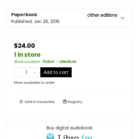
Paperback
Other editions
Published:
Jan 26, 2016
$24.00
1 in store
Store Location
:
Fiction - Literature
Add to cart
More available to order
Add to
favourites
Registry
Buy digital audiobook