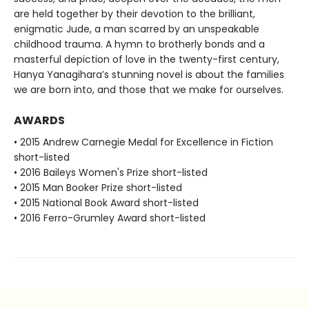
are held together by their devotion to the brilliant,
enigmatic Jude, a man scarred by an unspeakable
childhood trauma. A hymn to brotherly bonds and a
masterful depiction of love in the twenty-first century,
Hanya Yanagihara’s stunning novel is about the families
we are born into, and those that we make for ourselves.
AWARDS
• 2015 Andrew Carnegie Medal for Excellence in Fiction
short-listed
• 2016 Baileys Women's Prize short-listed
• 2015 Man Booker Prize short-listed
• 2015 National Book Award short-listed
• 2016 Ferro-Grumley Award short-listed