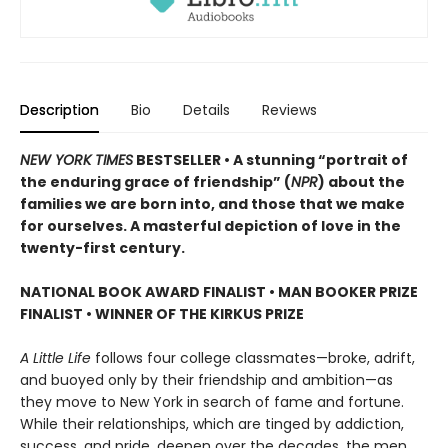
Description
Bio
Details
Reviews
NEW YORK TIMES
BESTSELLER • A stunning “portrait of
the enduring grace of friendship” (
NPR
) about the
families we are born into, and those that we make
for ourselves. A masterful depiction of love in the
twenty-first century.
NATIONAL BOOK AWARD FINALIST
•
MAN BOOKER PRIZE
FINALIST
•
WINNER OF THE KIRKUS PRIZE
A Little Life
follows four college classmates—broke, adrift,
and buoyed only by their friendship and ambition—as
they move to New York in search of fame and fortune.
While their relationships, which are tinged by addiction,
success, and pride, deepen over the decades, the men