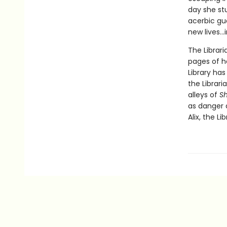
day she st
acerbic gu
new lives...
The Librari
pages of h
Library ha
the Librar
alleys of
S
as danger 
Alix, the Li