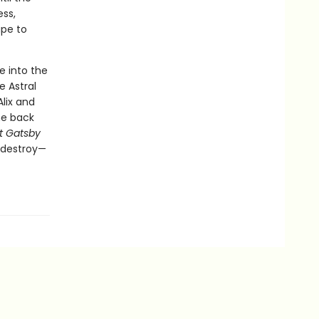
ess,
ape to
e into the
 Astral
lix and
he back
t Gatsby
o destroy—