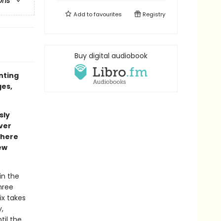
ons
Add to
favourites
Registry
Buy digital audiobook
inting
ges,
sly
ver
where
ew
in the
hree
ix takes
,
til the