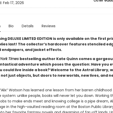
Other editi
d:
Feb 17, 2026
n
Bio
Details
Reviews
ing DELUXE LIMITED EDITION is only available on the first pr
lies last! The collector’s hardcover features stenciled ed
d endpapers, and jacket effects.
York Times
bestselling author Kate Quinn comes a gorgeou
antastical adventure which poses the question: Have you e
 could live inside a book? Welcome to the Astral Library, 
not just objects, but doors to new worlds, new lives, and n
 “Alix” Watson has learned one lesson from her barren childhood 
 system: unlike people, books will never let you down. Working t
obs to make ends meet and knowing college is a pipe dream, Al
uge in the high-vaulted reading room at the Boston Public Library
to her favorite fantasy novels and dreaming of far-off lands. Un