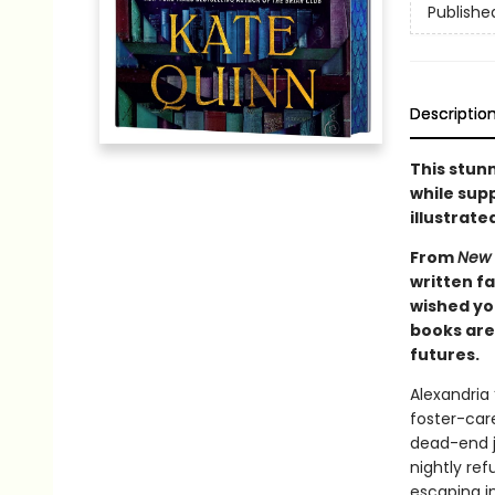
Publishe
Descriptio
This stunn
while supp
illustrate
From
New 
written f
wished you
books are 
futures.
Alexandria
foster-care
dead-end j
nightly ref
escaping in