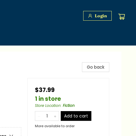
Login
Go back
$37.99
1 in store
Store Location
:
Fiction
Add to cart
More available to order