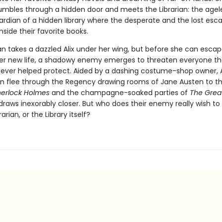
umbles through a hidden door and meets the Librarian: the agel
ardian of a hidden library where the desperate and the lost esc
inside their favorite books.
an takes a dazzled Alix under her wing, but before she can escap
er new life, a shadowy enemy emerges to threaten everyone the
s ever helped protect. Aided by a dashing costume-shop owner, A
ian flee through the Regency drawing rooms of Jane Austen to t
herlock Holmes
and the champagne-soaked parties of
The Grea
draws inexorably closer. But who does their enemy really wish t
brarian, or the Library itself?