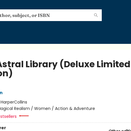
stral Library (Deluxe Limited
on)
nn
:
HarperCollins
agical Realism / Women / Action & Adventure
stsellers
ver