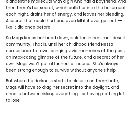
clandestine makeouts with a girl who has a boyfriend. And
then there’s her secret, which pulls her into the basement
each night, drains her of energy, and leaves her bleeding.
A secret that could hurt and even kill if it ever got out --
like it did once before.
So Mags keeps her head down, isolated in her small desert
community. That is, until her childhood friend Nessa
comes back to town, bringing vivid memories of the past,
an intoxicating glimpse of the future, and a secret of her
own. Mags won’t get attached, of course. She’s always
been strong enough to survive without anyone’s help.
But when the darkness starts to close in on them both,
Mags will have to drag her secret into the daylight, and
choose between risking everything... or having nothing left
to lose.