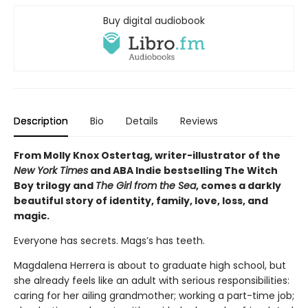
Buy digital audiobook
Description
Bio
Details
Reviews
From Molly Knox Ostertag, writer-illustrator of the
New York Times
and ABA Indie bestselling The Witch
Boy trilogy and
The Girl from the Sea
, comes a darkly
beautiful story of identity, family, love, loss, and
magic.
Everyone has secrets. Mags’s has teeth.
Magdalena Herrera is about to graduate high school, but
she already feels like an adult with serious responsibilities:
caring for her ailing grandmother; working a part-time job;