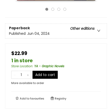
Paperback
Other editions
Published:
Jun 04, 2024
$22.99
1 in store
Store Location
:
YA - Graphic Novels
Add to cart
More available to order
Add to
favourites
Registry