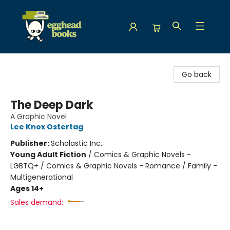
Egghead Books
Go back
The Deep Dark
A Graphic Novel
Lee Knox Ostertag
Publisher:
Scholastic Inc.
Young Adult Fiction
/
Comics & Graphic Novels -
LGBTQ+ / Comics & Graphic Novels - Romance / Family -
Multigenerational
Ages 14+
Sales demand: