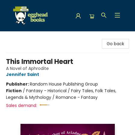
Egghead Books
Go back
This Immortal Heart
A Novel of Aphrodite
Jennifer Saint
Publisher:
Random House Publishing Group
Fiction
/
Fantasy - Historical / Fairy Tales, Folk Tales,
Legends & Mythology / Romance - Fantasy
Sales demand: