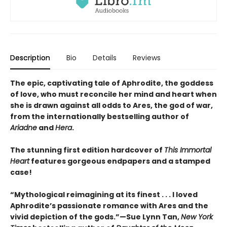
Description
Bio
Details
Reviews
The epic, captivating tale of Aphrodite, the goddess
of love, who must reconcile her mind and heart when
she is drawn against all odds to Ares, the god of war,
from the internationally bestselling author of
Ariadne
and
Hera
.
The stunning first edition hardcover of
This Immortal
Heart
features gorgeous endpapers and a stamped
case!
“Mythological reimagining at its finest . . . I loved
Aphrodite’s passionate romance with Ares and the
vivid depiction of the gods.”—Sue Lynn Tan,
New York