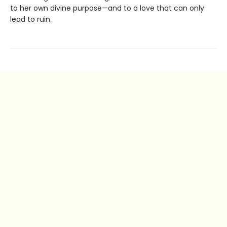
to her own divine purpose—and to a love that can only
lead to ruin.