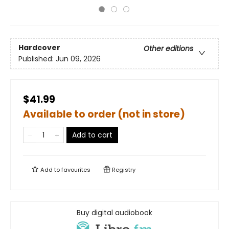
Hardcover
Other editions
Published:
Jun 09, 2026
$41.99
Available to order (not in store)
Add to cart
Add to
favourites
Registry
Buy digital audiobook