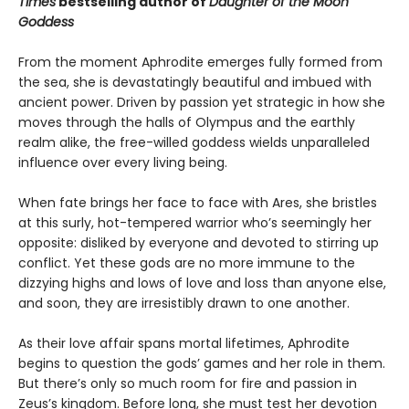
Times
bestselling author of
Daughter of the Moon
Goddess
From the moment Aphrodite emerges fully formed from
the sea, she is devastatingly beautiful and imbued with
ancient power. Driven by passion yet strategic in how she
moves through the halls of Olympus and the earthly
realm alike, the free-willed goddess wields unparalleled
influence over every living being.
When fate brings her face to face with Ares, she bristles
at this surly, hot-tempered warrior who’s seemingly her
opposite: disliked by everyone and devoted to stirring up
conflict. Yet these gods are no more immune to the
dizzying highs and lows of love and loss than anyone else,
and soon, they are irresistibly drawn to one another.
As their love affair spans mortal lifetimes, Aphrodite
begins to question the gods’ games and her role in them.
But there’s only so much room for fire and passion in
Zeus’s kingdom. Before long, she must test her devotion