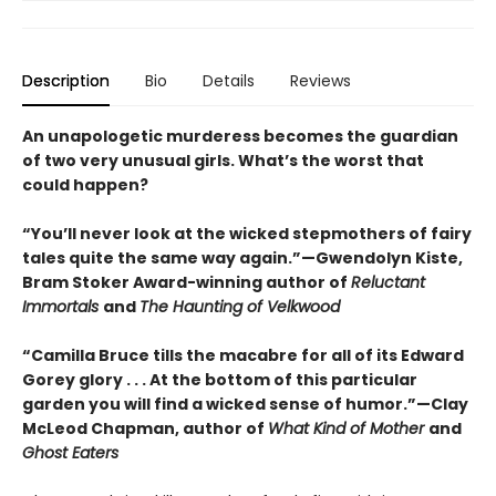
Description
Bio
Details
Reviews
An unapologetic murderess becomes the guardian
of two very unusual girls. What’s the worst that
could happen?
“You’ll never look at the wicked stepmothers of fairy
tales quite the same way again.”—Gwendolyn Kiste,
Bram Stoker Award-winning author of
Reluctant
Immortals
and
The Haunting of Velkwood
“Camilla Bruce tills the macabre for all of its Edward
Gorey glory . . . At the bottom of this particular
garden you will find a wicked sense of humor.”—Clay
McLeod Chapman, author of
What Kind of Mother
and
Ghost Eaters