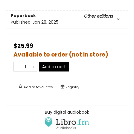
Paperback
Other editions
Published:
Jan 28, 2025
$25.99
Available to order (not in store)
Add to cart
Add to
favourites
Registry
Buy digital audiobook