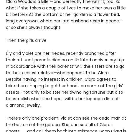
Clara Woods is a killer—and perfectly fine with it, too. So
what if she takes a couple of lives to make her own a little
bit better? At the bottom of her garden is a flower bed,
long overgrown, where her late husband rests in peace—
or so she’s always thought.
Then the girls arrive.
Lily and Violet are her nieces, recently orphaned after
their affluent parents died on an ill-fated anniversary trip.
In accordance with their parents’ will, the sisters are to go
to their closest relative—who happens to be Clara.
Despite having no interest in children, Clara agrees to
take them, hoping to get her hands on some of the girls’
assets—not only to bolster her dwindling fortune but also
to establish what she hopes will be her legacy: a line of
diamond jewelry.
There’s only one problem. Violet can see the dead man at
the bottom of the garden. She can see all of Clara’s
ghosts . . . and call them back into existence. Soon Clara is