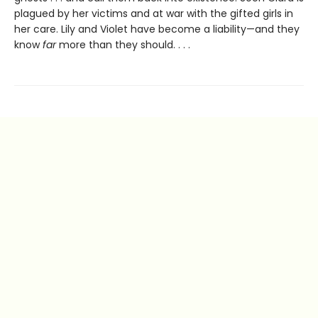
plagued by her victims and at war with the gifted girls in
her care. Lily and Violet have become a liability—and they
know
far
more than they should. . . .