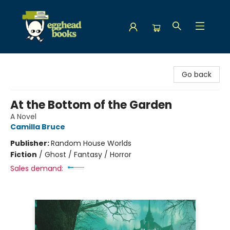
Egghead Books
Go back
At the Bottom of the Garden
A Novel
Camilla Bruce
Publisher:
Random House Worlds
Fiction
/
Ghost / Fantasy / Horror
Sales demand: