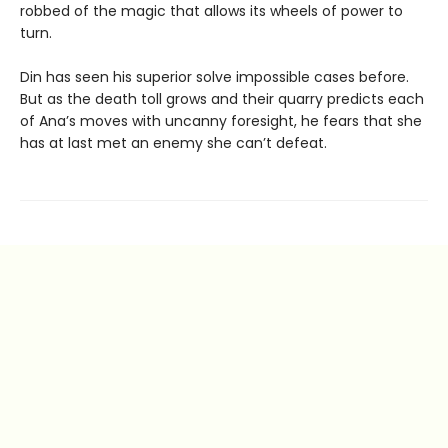
robbed of the magic that allows its wheels of power to
turn.
Din has seen his superior solve impossible cases before.
But as the death toll grows and their quarry predicts each
of Ana’s moves with uncanny foresight, he fears that she
has at last met an enemy she can’t defeat.