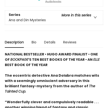
Series
More in this series
Ana and Din Mysteries
Description
Bio
Details
Reviews
NATIONAL BESTSELLER • HUGO AWARD FINALIST • ONE
OF
BOOKPAGE
’S TEN BEST BOOKS OF THE YEAR • AN
ELLE
BEST BOOK OF THE YEAR
The eccentric detective Ana Dolabra matches wits
with a seemingly omniscient adversary in this
brilliant fantasy-mystery from the author of
The
Tainted Cup.
“Wonderfully clever and compulsively readable . . .
another winning blend of fantasy and classic