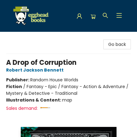
Egghead Books
Go back
A Drop of Corruption
Robert Jackson Bennett
Publisher:
Random House Worlds
Fiction
/
Fantasy - Epic / Fantasy - Action & Adventure /
Mystery & Detective - Traditional
Illustrations & Content:
map
Sales demand: