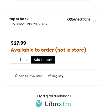
Paperback
Other editions
Published:
Jan 20, 2026
$27.99
Available to order (not in store)
Add to cart
Add to
favourites
Registry
Buy digital audiobook