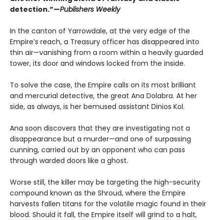
detection.”—
Publishers Weekly
In the canton of Yarrowdale, at the very edge of the
Empire’s reach, a Treasury officer has disappeared into
thin air—vanishing from a room within a heavily guarded
tower, its door and windows locked from the inside.
To solve the case, the Empire calls on its most brilliant
and mercurial detective, the great Ana Dolabra. At her
side, as always, is her bemused assistant Dinios Kol.
Ana soon discovers that they are investigating not a
disappearance but a murder—and one of surpassing
cunning, carried out by an opponent who can pass
through warded doors like a ghost.
Worse still, the killer may be targeting the high-security
compound known as the Shroud, where the Empire
harvests fallen titans for the volatile magic found in their
blood. Should it fall, the Empire itself will grind to a halt,