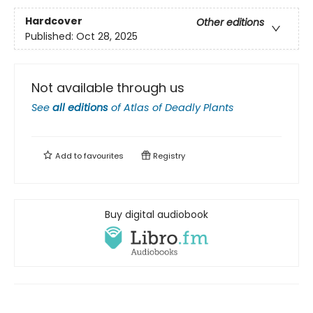
Hardcover
Other editions
Published:
Oct 28, 2025
Not available through us
See
all editions
of
Atlas of Deadly Plants
Add to
favourites
Registry
Buy digital audiobook