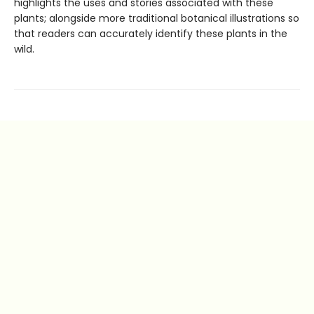
highlights the uses and stories associated with these
plants; alongside more traditional botanical illustrations so
that readers can accurately identify these plants in the
wild.