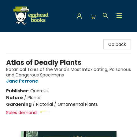
Egghead Books
Go back
Atlas of Deadly Plants
Botanical Tales of the World's Most Intoxicating, Poisonous
and Dangerous Specimens
Jane Perrone
Publisher:
Quercus
Nature
/
Plants
Gardening
/
Pictorial / Ornamental Plants
Sales demand: