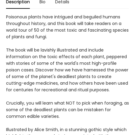
Description
Bio
Details
Poisonous plants have intrigued and beguiled humans
throughout history, and this book will take readers on a
world tour of 50 of the most toxic and fascinating species
of plants and fungi.
The book will be lavishly illustrated and include
information on the toxic effects of each plant, peppered
with stories of some of the world's most high-profile
poison cases. Discover how we have harnessed the power
of some of the planet's deadliest plants to create
cutting-edge medicines, and how others have been used
for centuries for recreational and ritual purposes.
Crucially, you will learn what NOT to pick when foraging, as
some of the deadliest plants can be mistaken for
common edible varieties.
Illustrated by Alice Smith, in a stunning gothic style which