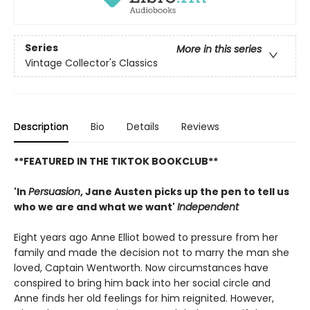
Series
More in this series
Vintage Collector's Classics
Description
Bio
Details
Reviews
**FEATURED IN THE TIKTOK BOOKCLUB**
'In
Persuasion
, Jane Austen picks up the pen to tell us
who we are and what we want'
Independent
Eight years ago Anne Elliot bowed to pressure from her
family and made the decision not to marry the man she
loved, Captain Wentworth. Now circumstances have
conspired to bring him back into her social circle and
Anne finds her old feelings for him reignited. However,