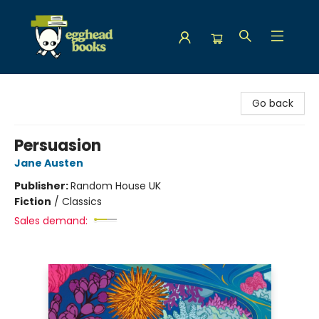
Egghead Books
Go back
Persuasion
Jane Austen
Publisher:
Random House UK
Fiction
/
Classics
Sales demand: