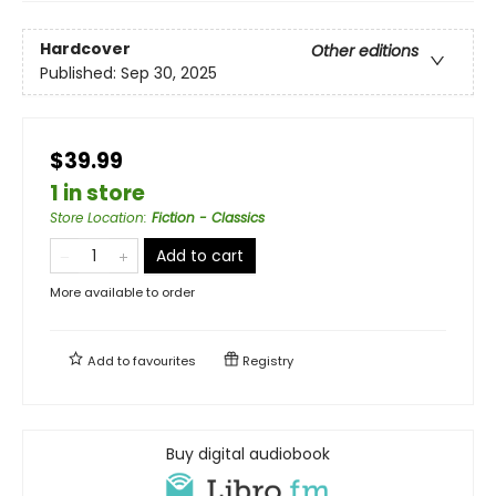
Hardcover
Other editions
Published:
Sep 30, 2025
$39.99
1 in store
Store Location
:
Fiction - Classics
Add to cart
More available to order
Add to
favourites
Registry
Buy digital audiobook