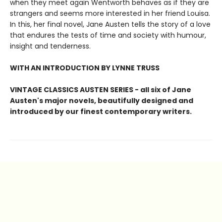
when they meet again Wentworth behaves as if they are
strangers and seems more interested in her friend Louisa.
In this, her final novel, Jane Austen tells the story of a love
that endures the tests of time and society with humour,
insight and tenderness.
WITH AN INTRODUCTION BY LYNNE TRUSS
VINTAGE CLASSICS AUSTEN SERIES - all six of Jane
Austen's major novels, beautifully designed and
introduced by our finest contemporary writers.