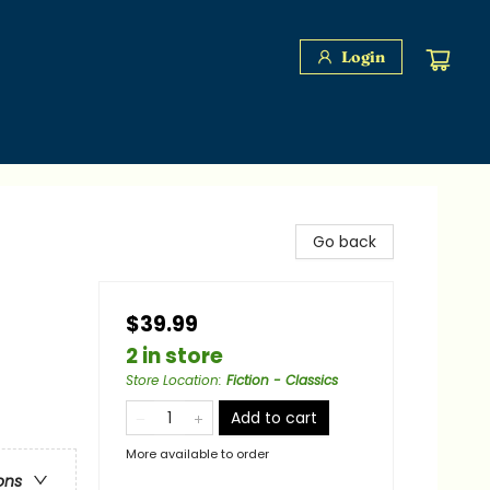
Login
Go back
$39.99
2 in store
Store Location
:
Fiction - Classics
Add to cart
More available to order
ons