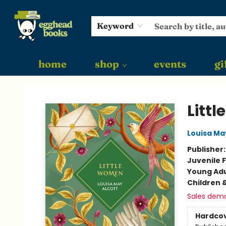
Keyword
home
shop
events
gi
Egghead Books
Litt
Louisa Ma
Publisher
Juvenile F
Young Adu
Children 
Sales dem
Hardco