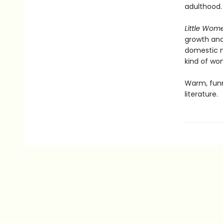
adulthood.
Little Wom
growth and 
domestic n
kind of w
Warm, funn
literature.