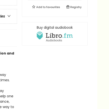
Add to
favourites
Registry
ries
Buy digital audiobook
tion and
away
times.
lay
help one
dance,
ve way to