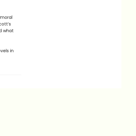
 moral
cott’s
nd what
vels in