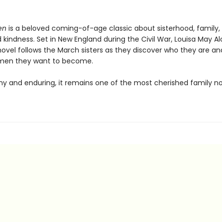
en
is a beloved coming-of-age classic about sisterhood, family,
kindness. Set in New England during the Civil War, Louisa May Al
ovel follows the March sisters as they discover who they are a
omen they want to become.
y and enduring, it remains one of the most cherished family no