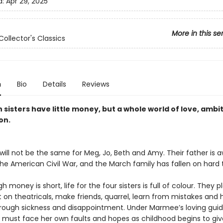
d:
Apr 29, 2025
More in this se
Collector's Classics
n
Bio
Details
Reviews
sisters have little money, but a whole world of love, ambi
on.
will not be the same for Meg, Jo, Beth and Amy. Their father is 
the American Civil War, and the March family has fallen on hard 
h money is short, life for the four sisters is full of colour. They p
 on theatricals, make friends, quarrel, learn from mistakes and 
rough sickness and disappointment. Under Marmee’s loving gui
r must face her own faults and hopes as childhood begins to gi