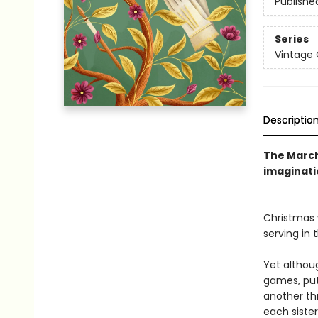
Publishe
Series
Vintage 
Descriptio
The March 
imaginati
Christmas 
serving in 
Yet althoug
games, put
another th
each siste