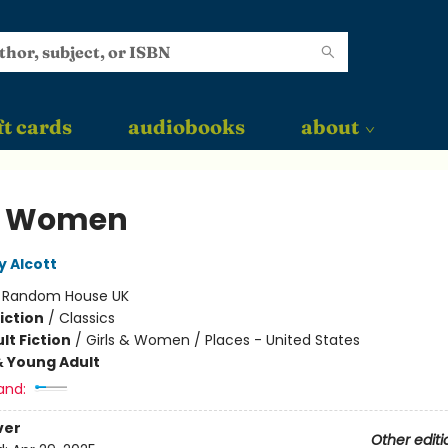
ft cards
audiobooks
about
le Women
y Alcott
:
Random House UK
iction
/
Classics
lt Fiction
/
Girls & Women / Places - United States
& Young Adult
and:
ver
Other editi