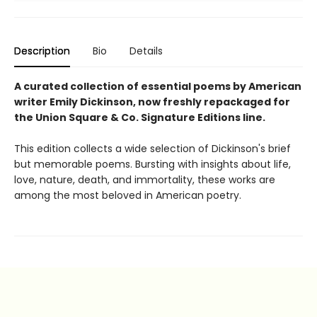
Description
Bio
Details
A curated collection of essential poems by American
writer Emily Dickinson, now freshly repackaged for
the Union Square & Co. Signature Editions line.
This edition collects a wide selection of Dickinson's brief
but memorable poems. Bursting with insights about life,
love, nature, death, and immortality, these works are
among the most beloved in American poetry.