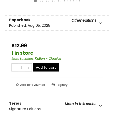
Paperback
Other editions
Published:
Aug 05, 2025
$12.99
1 in store
Store Location
:
Fiction - Classics
Add to cart
Add to
favourites
Registry
Series
More in this series
Signature Editions