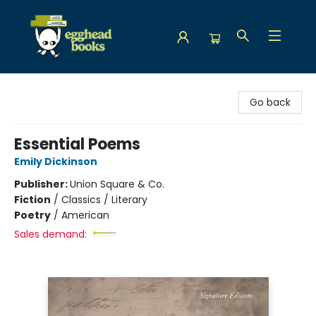
Egghead Books
Go back
Essential Poems
Emily Dickinson
Publisher:
Union Square & Co.
Fiction
/
Classics / Literary
Poetry
/
American
Sales demand: