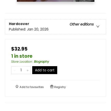
Hardcover
Other editions
Published:
Jan 20, 2026
$32.95
1 in store
Store Location
:
Biography
Add to cart
Add to
favourites
Registry