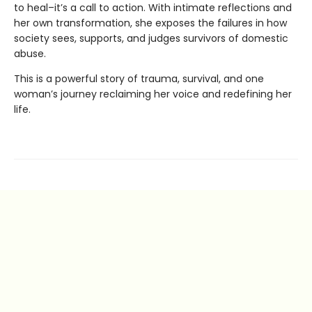
to heal–it’s a call to action. With intimate reflections and
her own transformation, she exposes the failures in how
society sees, supports, and judges survivors of domestic
abuse.
This is a powerful story of trauma, survival, and one
woman’s journey reclaiming her voice and redefining her
life.