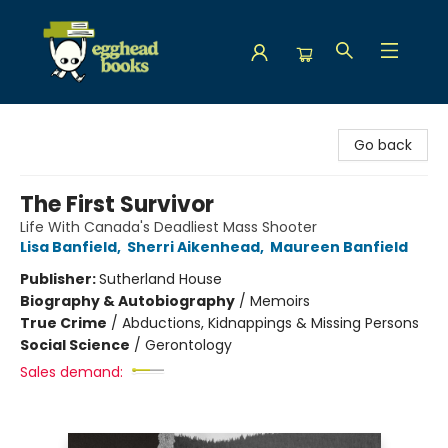
Egghead Books
Go back
The First Survivor
Life With Canada's Deadliest Mass Shooter
Lisa Banfield
,
Sherri Aikenhead
,
Maureen Banfield
Publisher:
Sutherland House
Biography & Autobiography
/
Memoirs
True Crime
/
Abductions, Kidnappings & Missing Persons
Social Science
/
Gerontology
Sales demand: