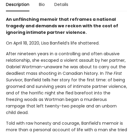
Description
Bio
Details
An unflinching memoir that reframes a national
tragedy and demands we reckon with the cost of
ignoring intimate partner violence.
On April 18, 2020, Lisa Banfield’s life shattered.
After nineteen years in a controlling and often abusive
relationship, she escaped a violent assault by her partner,
Gabriel Wortman–unaware he was about to carry out the
deadliest mass shooting in Canadian history. In
The First
Survivor
, Banfield tells her story for the first time: of being
groomed and surviving years of intimate partner violence,
and of the horrific night she fled barefoot into the
freezing woods as Wortman began a murderous
rampage that left twenty-two people and an unborn
child dead.
Told with raw honesty and courage, Banfield’s memoir is
more than a personal account of life with a man she tried