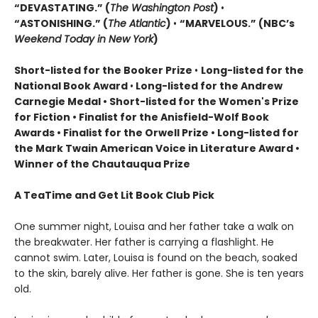
“DEVASTATING.” (
The Washington Post
)
•
“ASTONISHING.” (
The Atlantic
)
•
“MARVELOUS.” (NBC’s
Weekend Today in New York
)
Short-listed for the Booker Prize
•
Long-listed for the
National Book Award
•
Long-listed for the Andrew
Carnegie Medal • Short-listed for the Women's Prize
for Fiction • Finalist for the Anisfield-Wolf Book
Awards
• Finalist for the Orwell Prize
• L
ong-listed for
the Mark Twain American Voice in Literature Award
•
Winner of the Chautauqua Prize
A TeaTime and Get Lit Book Club Pick
One summer night, Louisa and her father take a walk on
the breakwater. Her father is carrying a flashlight. He
cannot swim. Later, Louisa is found on the beach, soaked
to the skin, barely alive. Her father is gone. She is ten years
old.