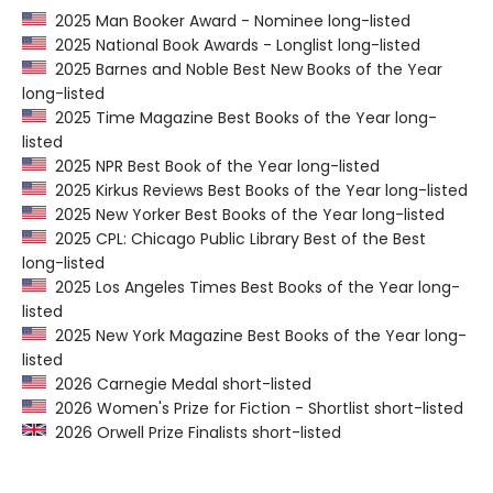
2025 Man Booker Award - Nominee long-listed
2025 National Book Awards - Longlist long-listed
2025 Barnes and Noble Best New Books of the Year
long-listed
2025 Time Magazine Best Books of the Year long-
listed
2025 NPR Best Book of the Year long-listed
2025 Kirkus Reviews Best Books of the Year long-listed
2025 New Yorker Best Books of the Year long-listed
2025 CPL: Chicago Public Library Best of the Best
long-listed
2025 Los Angeles Times Best Books of the Year long-
listed
2025 New York Magazine Best Books of the Year long-
listed
2026 Carnegie Medal short-listed
2026 Women's Prize for Fiction - Shortlist short-listed
2026 Orwell Prize Finalists short-listed