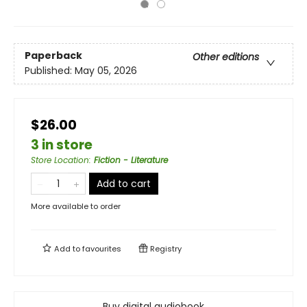
Paperback
Other editions
Published:
May 05, 2026
$26.00
3 in store
Store Location
:
Fiction - Literature
Add to cart
More available to order
Add to
favourites
Registry
Buy digital audiobook