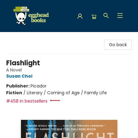
Egghead Books
Go back
Flashlight
A Novel
Susan Choi
Publisher:
Picador
Fiction
/
Literary / Coming of Age / Family Life
#458 in bestsellers