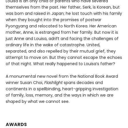
Louisa is an only child of parents who have severed
themselves from the past. Her father, Serk, is Korean, but
was born and raised in Japan; he lost touch with his family
when they bought into the promises of postwar
Pyongyang and relocated to North Korea. Her American
mother, Anne, is estranged from her family. But now it is
just Anne and Louisa, adrift and facing the challenges of
ordinary life in the wake of catastrophe. United,
separated, and also repelled by their mutual grief, they
attempt to move on. But they cannot escape the echoes
of that night. What really happened to Louisa’s father?
A monumental new novel from the National Book Award
winner Susan Choi,
Flashlight
spans decades and
continents in a spellbinding, heart-gripping investigation
of family, loss, memory, and the ways in which we are
shaped by what we cannot see.
AWARDS