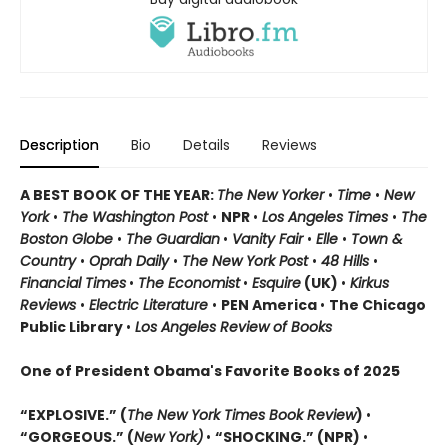
Description
Bio
Details
Reviews
A BEST BOOK OF THE YEAR:
The New Yorker
•
Time
•
New
York
•
The Washington Post
•
NPR
•
Los Angeles Times
•
The
Boston Globe
•
The Guardian
•
Vanity Fair
•
Elle
•
Town &
Country
•
Oprah Daily
•
The New York Post
•
48 Hills
•
Financial Times
•
The Economist
•
Esquire
(UK)
•
Kirkus
Reviews
•
Electric Literature
•
PEN America
•
The Chicago
Public Library
•
Los Angeles Review of Books
One of President Obama's Favorite Books of 2025
“EXPLOSIVE.” (
The New York Times Book Review
)
•
“GORGEOUS.” (
New York)
•
“SHOCKING.” (NPR)
•