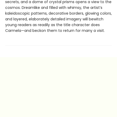
secrets, and a dome of crystal prisms opens a view to the
cosmos. Dreamlike and filled with whimsy, the artist’s
kaleidoscopic patterns, decorative borders, glowing colors,
and layered, elaborately detailed imagery will bewitch
young readers as readily as the title character does
Carmela—and beckon them to return for many a visit.