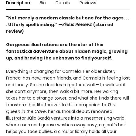
Description
Bio
Details
Reviews
"Not merely a modern classic but one for the ages. . .
. Utterly spellbinding." —
Kirkus Reviews
(starred
review)
Gorgeous illustrations are the star of this
fantastical adventure about hidden magic, growing
up, and braving the unknown to find yourself.
Everything is changing for Carmela. Her older sister,
Franca, has new, mean friends, and Carmela is feeling lost
and lonely. So she decides to go for a walk—to walk until
she can’t anymore, then walk a bit more. Her walking
takes her to a strange tower, and what she finds there will
transform her life forever. In this companion to
The
Queen in the Cave
, her authorial debut, renowned
illustrator Júlia Sardà ventures into a mesmerizing world
where mermaid grease washes away envy, a giant’s hair
helps you face bullies, a circular library holds all your