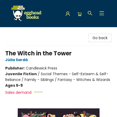
Egghead Books
Go back
The Witch in the Tower
Júlia Sardà
Publisher:
Candlewick Press
Juvenile Fiction
/
Social Themes - Self-Esteem & Self-
Reliance / Family - Siblings / Fantasy - Witches & Wizards
Ages 5-9
Sales demand: