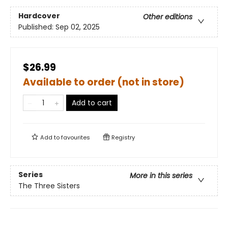
Hardcover
Other editions
Published:
Sep 02, 2025
$26.99
Available to order (not in store)
Add to cart
Add to
favourites
Registry
Series
More in this series
The Three Sisters