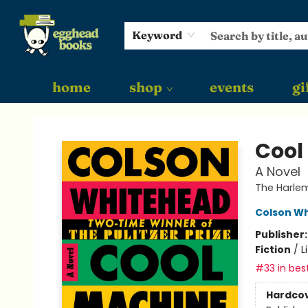
Keyword
home
shop
events
gi
Egghead Books
Cool
A Novel
The Harlem
Colson W
Publisher
Fiction
/
L
#33 in best
Hardco