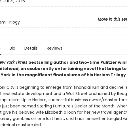
d:
Jul 21, 2026
More in this se
em Trilogy
n
Bio
Details
Reviews
ew York Times
bestselling author and two-time Pulitzer win
itehead, an exuberantly entertaining novel that brings to 
York in the magnificent final volume of his Harlem Trilogy
ork City is beginning to emerge from financial ruin and decline,
 real estate development and a Wall Street unchained by Rea
capitalism. Up in Harlem, successful business owner/master fen
 just been named Sterling Furniture’s Dealer of the Month. Whe
 give his beloved wife Elizabeth a loan for her new travel agenc
arney gambles on one last heist, and finds himself entangled wi
criminal mastermind.