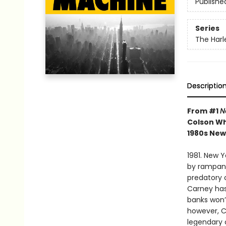
Publishe
Series
The Harl
Descriptio
From #1
N
Colson Wh
1980s New 
1981. New Y
by rampant
predatory 
Carney has
banks won’t
however, C
legendary 