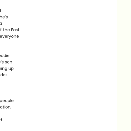
d
 he’s
a
f the East
, everyone
eddie.
’s son
ming up
ades
 people
ation,
d