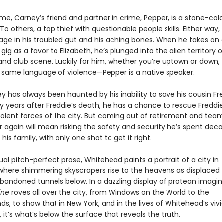
me, Carney’s friend and partner in crime, Pepper, is a stone-col
To others, a top thief with questionable people skills. Either way,
 age in his troubled gut and his aching bones. When he takes on 
ig as a favor to Elizabeth, he’s plunged into the alien territory o
 and club scene. Luckily for him, whether you’re uptown or down
 same language of violence—Pepper is a native speaker.
y has always been haunted by his inability to save his cousin Fr
y years after Freddie’s death, he has a chance to rescue Freddie
iolent forces of the city. But coming out of retirement and tea
r again will mean risking the safety and security he’s spent dec
 his family, with only one shot to get it right.
ual pitch-perfect prose, Whitehead paints a portrait of a city in
, where shimmering skyscrapers rise to the heavens as displaced
abandoned tunnels below. In a dazzling display of protean imagin
ine
roves all over the city, from Windows on the World to the
, to show that in New York, and in the lives of Whitehead’s vivi
 it’s what’s below the surface that reveals the truth.