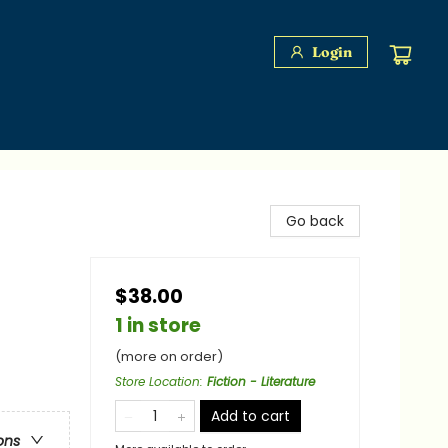
Login
Go back
$38.00
1 in store
(more on order)
Store Location
:
Fiction - Literature
Add to cart
ons