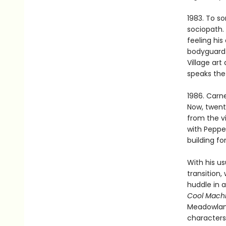
1983. To so
sociopath. 
feeling his
bodyguard g
Village art
speaks the
1986. Carne
Now, twent
from the v
with Peppe
building for
With his us
transition
huddle in 
Cool Mach
Meadowlands
characters,