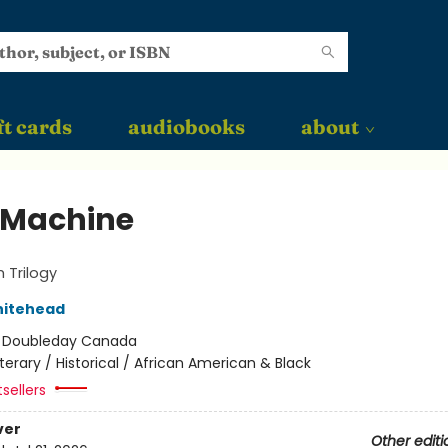
ft cards
audiobooks
about
 Machine
 Trilogy
hitehead
:
Doubleday Canada
iterary / Historical / African American & Black
sellers
ver
Other editi