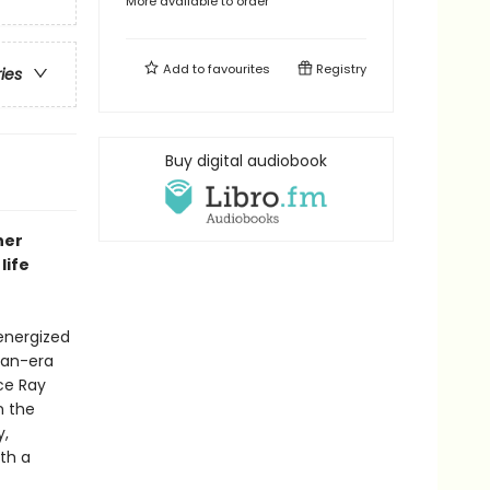
More available to order
Add to
favourites
Registry
ries
Buy digital audiobook
ner
life
 energized
gan-era
ce Ray
n the
y,
th a