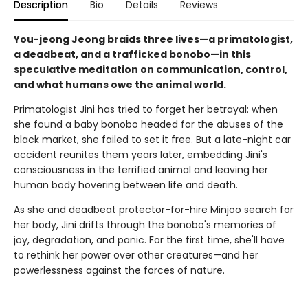
Description
Bio
Details
Reviews
You-jeong Jeong braids three lives—a primatologist,
a deadbeat, and a trafficked bonobo—in this
speculative meditation on communication, control,
and what humans owe the animal world.
Primatologist Jini has tried to forget her betrayal: when
she found a baby bonobo headed for the abuses of the
black market, she failed to set it free. But a late-night car
accident reunites them years later, embedding Jini's
consciousness in the terrified animal and leaving her
human body hovering between life and death.
As she and deadbeat protector-for-hire Minjoo search for
her body, Jini drifts through the bonobo's memories of
joy, degradation, and panic. For the first time, she'll have
to rethink her power over other creatures—and her
powerlessness against the forces of nature.