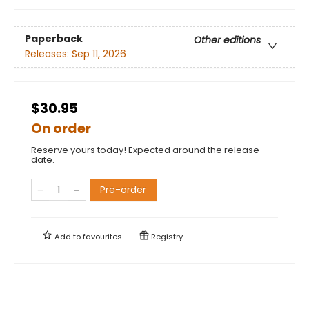
Paperback
Other editions
Releases:
Sep 11, 2026
$30.95
On order
Reserve yours today! Expected around the release
date.
Pre-order
Add to
favourites
Registry