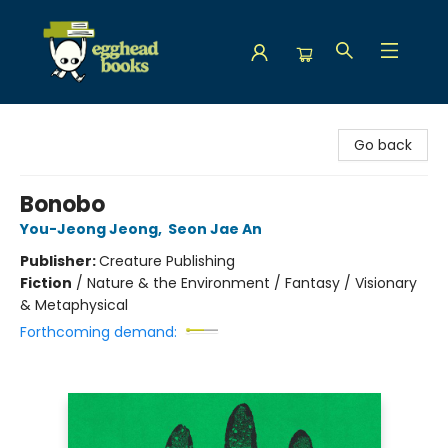
Egghead Books
Go back
Bonobo
You-Jeong Jeong
,
Seon Jae An
Publisher:
Creature Publishing
Fiction
/
Nature & the Environment / Fantasy / Visionary
& Metaphysical
Forthcoming demand: