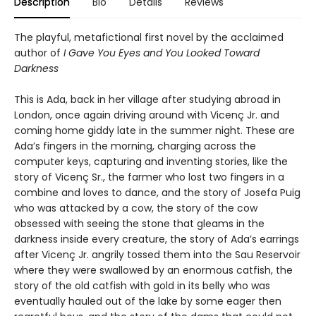
Description
Bio
Details
Reviews
The playful, metafictional first novel by the acclaimed
author of
I Gave You Eyes and You Looked Toward
Darkness
This is Ada, back in her village after studying abroad in
London, once again driving around with Vicenç Jr. and
coming home giddy late in the summer night. These are
Ada’s fingers in the morning, charging across the
computer keys, capturing and inventing stories, like the
story of Vicenç Sr., the farmer who lost two fingers in a
combine and loves to dance, and the story of Josefa Puig
who was attacked by a cow, the story of the cow
obsessed with seeing the stone that gleams in the
darkness inside every creature, the story of Ada’s earrings
after Vicenç Jr. angrily tossed them into the Sau Reservoir
where they were swallowed by an enormous catfish, the
story of the old catfish with gold in its belly who was
eventually hauled out of the lake by some eager then