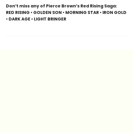
Don’t miss any of Pierce Brown’s Red Rising Saga:
RED RISING • GOLDEN SON • MORNING STAR • IRON GOLD
• DARK AGE • LIGHT BRINGER