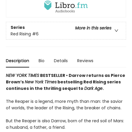
Series
More in this series
Red Rising
#6
Description
Bio
Details
Reviews
NEW YORK TIMES
BESTSELLER • Darrow returns as Pierce
Brown’s
New York Times
bestselling Red Rising series
continues in the thrilling sequel to
Dark Age
.
The Reaper is a legend, more myth than man: the savior
of worlds, the leader of the Rising, the breaker of chains.
But the Reaper is also Darrow, born of the red soil of Mars:
a husband, a father, a friend.