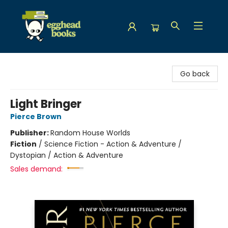
Egghead Books
Go back
Light Bringer
Pierce Brown
Publisher:
Random House Worlds
Fiction
/
Science Fiction - Action & Adventure /
Dystopian / Action & Adventure
Sales demand: