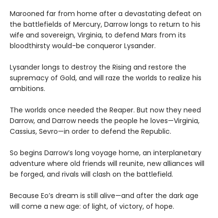
Marooned far from home after a devastating defeat on
the battlefields of Mercury, Darrow longs to return to his
wife and sovereign, Virginia, to defend Mars from its
bloodthirsty would-be conqueror Lysander.
Lysander longs to destroy the Rising and restore the
supremacy of Gold, and will raze the worlds to realize his
ambitions.
The worlds once needed the Reaper. But now they need
Darrow, and Darrow needs the people he loves—Virginia,
Cassius, Sevro—in order to defend the Republic.
So begins Darrow’s long voyage home, an interplanetary
adventure where old friends will reunite, new alliances will
be forged, and rivals will clash on the battlefield.
Because Eo’s dream is still alive—and after the dark age
will come a new age: of light, of victory, of hope.