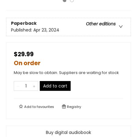
Paperback
Other editions
Published:
Apr 23, 2024
$29.99
On order
May be slow to obtain. Suppliers are waiting for stock
Add to cart
Add to
favourites
Registry
Buy digital audiobook