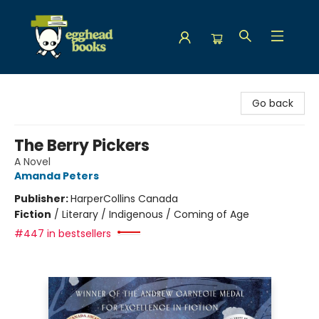
Egghead Books
Go back
The Berry Pickers
A Novel
Amanda Peters
Publisher:
HarperCollins Canada
Fiction
/
Literary / Indigenous / Coming of Age
#447 in bestsellers