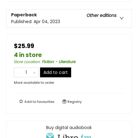
Paperback
Other editions
Published:
Apr 04, 2023
$25.99
4 in store
Store Location
:
Fiction - Literature
Add to cart
More available to order
Add to
favourites
Registry
Buy digital audiobook