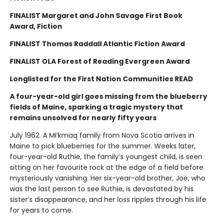
FINALIST Margaret and John Savage First Book
Award, Fiction
FINALIST Thomas Raddall Atlantic Fiction Award
FINALIST OLA Forest of Reading Evergreen Award
Longlisted for the First Nation Communities READ
A four-year-old girl goes missing from the blueberry
fields of Maine, sparking a tragic mystery that
remains unsolved for nearly fifty years
July 1962. A Mi’kmaq family from Nova Scotia arrives in
Maine to pick blueberries for the summer. Weeks later,
four-year-old Ruthie, the family’s youngest child, is seen
sitting on her favourite rock at the edge of a field before
mysteriously vanishing. Her six-year-old brother, Joe, who
was the last person to see Ruthie, is devastated by his
sister’s disappearance, and her loss ripples through his life
for years to come.