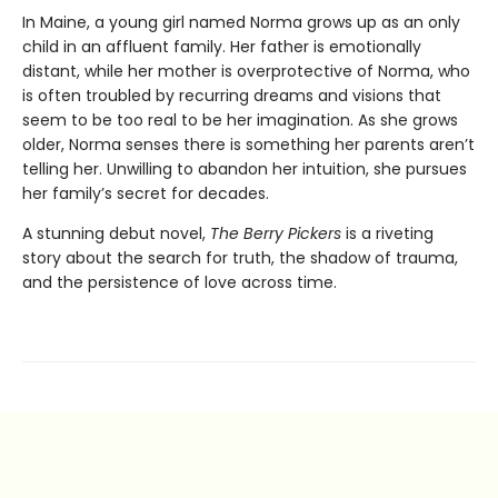
In Maine, a young girl named Norma grows up as an only
child in an affluent family. Her father is emotionally
distant, while her mother is overprotective of Norma, who
is often troubled by recurring dreams and visions that
seem to be too real to be her imagination. As she grows
older, Norma senses there is something her parents aren’t
telling her. Unwilling to abandon her intuition, she pursues
her family’s secret for decades.
A stunning debut novel,
The Berry Pickers
is a riveting
story about the search for truth, the shadow of trauma,
and the persistence of love across time.