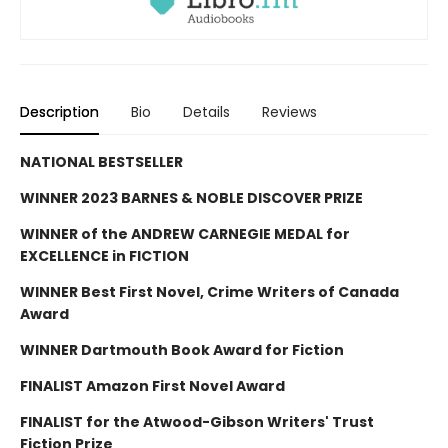
Description
Bio
Details
Reviews
NATIONAL BESTSELLER
WINNER 2023 BARNES & NOBLE DISCOVER PRIZE
WINNER of the ANDREW CARNEGIE MEDAL for
EXCELLENCE in FICTION
WINNER Best First Novel, Crime Writers of Canada
Award
WINNER Dartmouth Book Award for Fiction
FINALIST Amazon First Novel Award
FINALIST for the Atwood-Gibson Writers' Trust
Fiction Prize