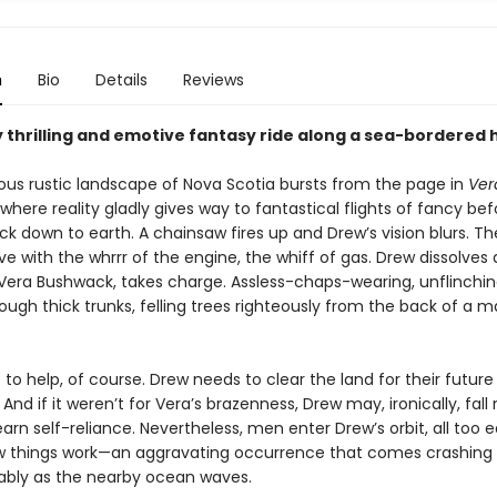
n
Bio
Details
Reviews
y thrilling and emotive fantasy ride along a sea-bordered
us rustic landscape of Nova Scotia bursts from the page in
Ver
 where reality gladly gives way to fantastical flights of fancy be
k down to earth. A chainsaw fires up and Drew’s vision blurs. Th
ive with the whrrr of the engine, the whiff of gas. Drew dissolves 
 Vera Bushwack, takes charge. Assless-chaps-wearing, unflinchi
ough thick trunks, felling trees righteously from the back of a m
 to help, of course. Drew needs to clear the land for their future
And if it weren’t for Vera’s brazenness, Drew may, ironically, fall 
earn self-reliance. Nevertheless, men enter Drew’s orbit, all too 
w things work—an aggravating occurrence that comes crashing 
bly as the nearby ocean waves.