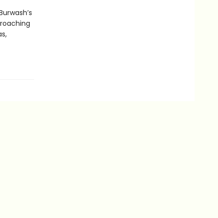
 Burwash’s
proaching
s,