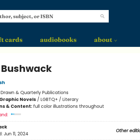
ft cards
audiobooks
about
 Bushwack
sh
:
Drawn & Quarterly Publications
Graphic Novels
/
LGBTQ+ / Literary
ons & Content:
full color illustrations throughout
and:
ack
Other editi
d:
Jun 11, 2024