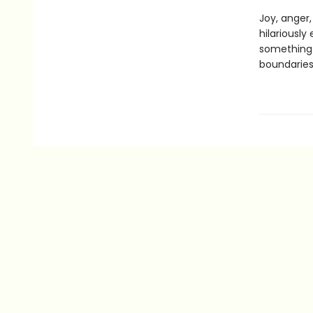
Joy, anger
hilariously
something 
boundaries