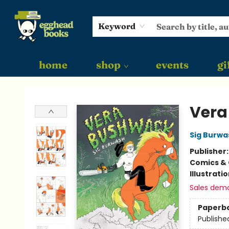
Keyword
home
shop
events
gi
Egghead Books
Vera
Sig Burwa
Publisher
Comics & 
Illustrati
Sales dem
Paperb
Publishe