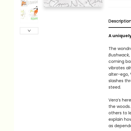
Descriptio
A uniquel
The wondro
Bushwack
,
coming bac
vibrates al
alter-ego,
slashes thr
steed.
Vera’s here
the woods. 
others to l
explain ho
as dependa