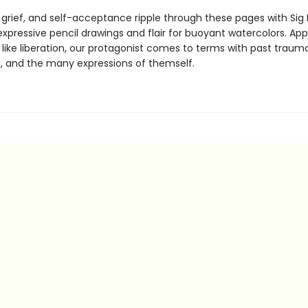
, grief, and self-acceptance ripple through these pages with Sig
 expressive pencil drawings and flair for buoyant watercolors. Ap
like liberation, our protagonist comes to terms with past trauma
, and the many expressions of themself.