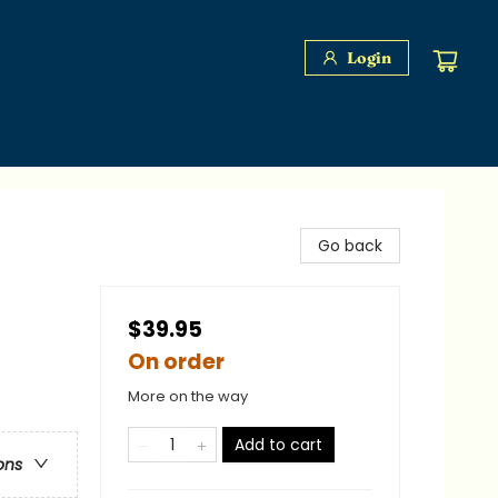
Login
Go back
$39.95
On order
More on the way
Add to cart
ons