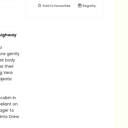
Add to
favourites
Registry
 highway
a
fore gently
eir body
as their
ng Vera
ajestic
 cabin in
reliant on
eager to
into Drew