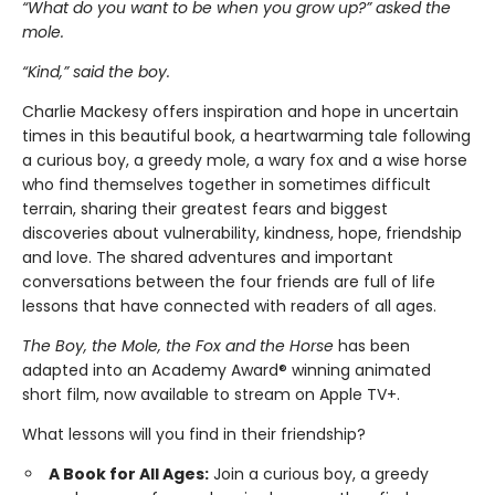
“What do you want to be when you grow up?” asked the
mole.
“Kind,” said the boy.
Charlie Mackesy offers inspiration and hope in uncertain
times in this beautiful book, a heartwarming tale following
a curious boy, a greedy mole, a wary fox and a wise horse
who find themselves together in sometimes difficult
terrain, sharing their greatest fears and biggest
discoveries about vulnerability, kindness, hope, friendship
and love. The shared adventures and important
conversations between the four friends are full of life
lessons that have connected with readers of all ages.
The Boy, the Mole, the Fox and the Horse
has been
adapted into an Academy Award® winning animated
short film, now available to stream on Apple TV+.
What lessons will you find in their friendship?
A Book for All Ages:
Join a curious boy, a greedy