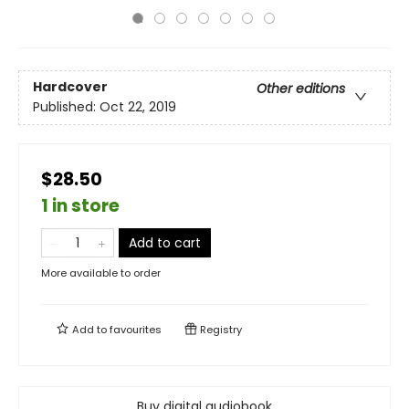
Hardcover
Other editions
Published:
Oct 22, 2019
$28.50
1 in store
Add to cart
More available to order
Add to
favourites
Registry
Buy digital audiobook