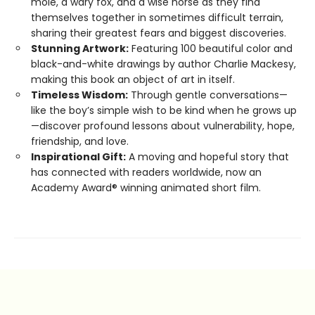
mole, a wary fox, and a wise horse as they find
themselves together in sometimes difficult terrain,
sharing their greatest fears and biggest discoveries.
Stunning Artwork:
Featuring 100 beautiful color and
black-and-white drawings by author Charlie Mackesy,
making this book an object of art in itself.
Timeless Wisdom:
Through gentle conversations—
like the boy’s simple wish to be kind when he grows up
—discover profound lessons about vulnerability, hope,
friendship, and love.
Inspirational Gift:
A moving and hopeful story that
has connected with readers worldwide, now an
Academy Award® winning animated short film.