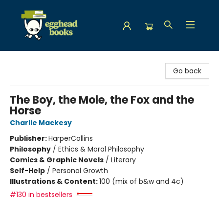
Egghead Books
Go back
The Boy, the Mole, the Fox and the
Horse
Charlie Mackesy
Publisher:
HarperCollins
Philosophy
/
Ethics & Moral Philosophy
Comics & Graphic Novels
/
Literary
Self-Help
/
Personal Growth
Illustrations & Content:
100 (mix of b&w and 4c)
#130 in bestsellers