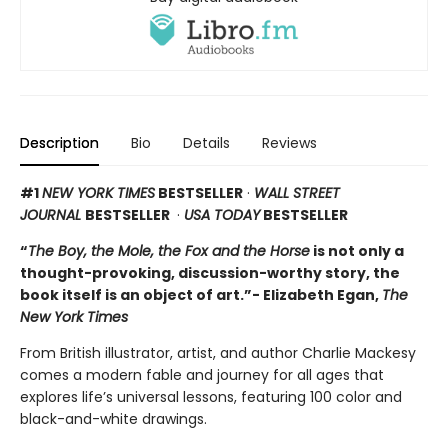
Description
Bio
Details
Reviews
#1
NEW YORK TIMES
BESTSELLER
·
WALL STREET
JOURNAL
BESTSELLER
·
USA TODAY
BESTSELLER
“
The Boy, the Mole, the Fox and the Horse
is not only a
thought-provoking, discussion-worthy story, the
book itself is an object of art.”- Elizabeth Egan,
The
New York Times
From British illustrator, artist, and author Charlie Mackesy
comes a modern fable and journey for all ages that
explores life’s universal lessons, featuring 100 color and
black-and-white drawings.