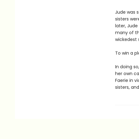
Jude was s
sisters wer
later, Jude
many of th
wickedest s
To win a p
In doing s
her own cap
Faerie in v
sisters, and