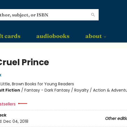
ft cards
audiobooks
about
Cruel Prince
k
:
Little, Brown Books for Young Readers
lt Fiction
/
Fantasy - Dark Fantasy / Royalty / Action & Advent
tsellers
ack
Other editi
d:
Dec 04, 2018