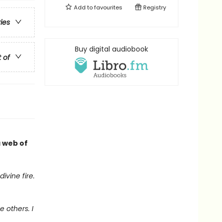
Add to
favourites
Registry
ries
Buy digital audiobook
t of
a web of
ivine fire.
 others. I