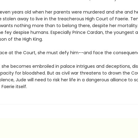
even years old when her parents were murdered and she and h
e stolen away to live in the treacherous High Court of Faerie. Te
 wants nothing more than to belong there, despite her mortality.
e fey despise humans. Especially Prince Cardan, the youngest 
on of the High King.
lace at the Court, she must defy him--and face the consequen
o, she becomes embroiled in palace intrigues and deceptions, di
acity for bloodshed. But as civil war threatens to drown the Co
iolence, Jude will need to risk her life in a dangerous alliance to 
 Faerie itself.