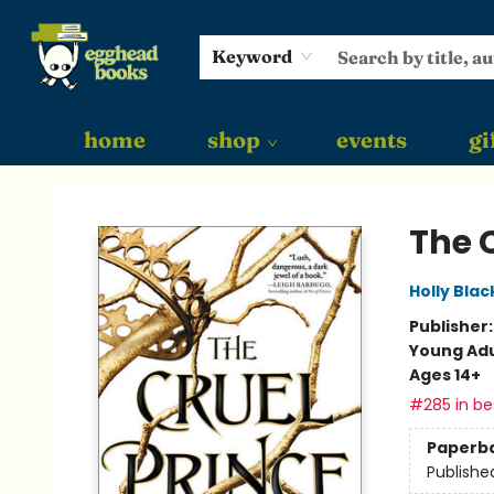
Keyword
home
shop
events
gi
Egghead Books
The 
Holly Blac
Publisher
Young Adu
Ages 14+
#285 in bes
Paperb
Publishe