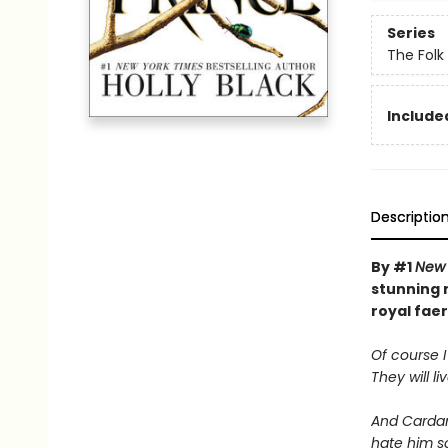
Series
The Folk 
Included
Descriptio
By #1
New 
stunning n
royal faer
Of course I
They will li
And Cardan 
hate him s