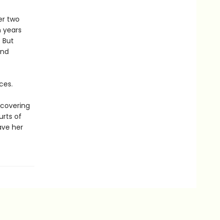
er two
n years
 But
and
ces.
scovering
urts of
save her