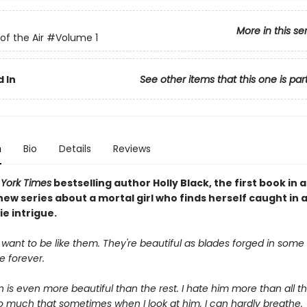
More in this se
of the Air
#Volume 1
 In
See other items that this one is par
n
Bio
Details
Reviews
York Times
bestselling author Holly Black, the first book in a
ew series about a mortal girl who finds herself caught in 
ie intrigue.
 want to be like them. They're beautiful as blades forged in some d
ve forever.
is even more beautiful than the rest. I hate him more than all the
o much that sometimes when I look at him, I can hardly breathe.