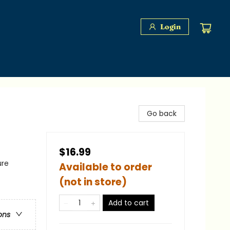
Login
Go back
$16.99
ure
Available to order
(not in store)
Add to cart
ons